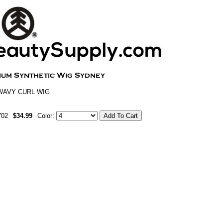
WAVY CURL WIG
702
$34.99
Color: