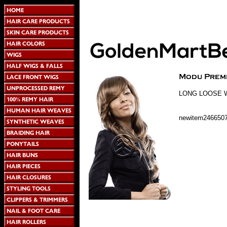
LONG LOOSE 
newitem246650