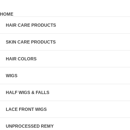
HOME
HAIR CARE PRODUCTS
SKIN CARE PRODUCTS
HAIR COLORS
WIGS
HALF WIGS & FALLS
LACE FRONT WIGS
UNPROCESSED REMY