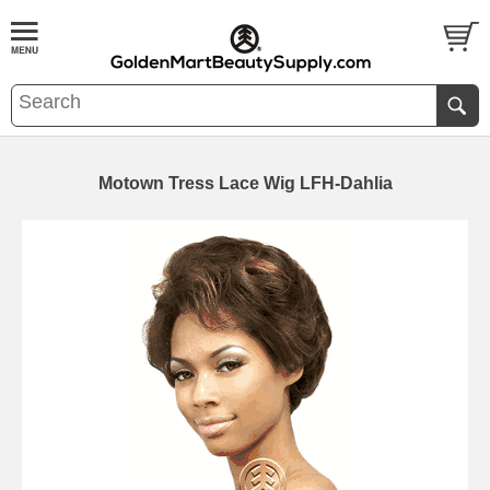
Motown Tress Lace Wig LFH-Dahlia