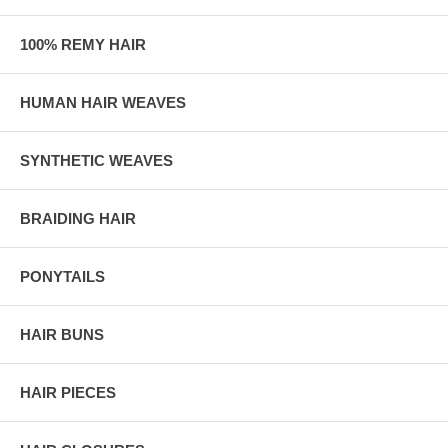
100% REMY HAIR
HUMAN HAIR WEAVES
SYNTHETIC WEAVES
BRAIDING HAIR
PONYTAILS
HAIR BUNS
HAIR PIECES