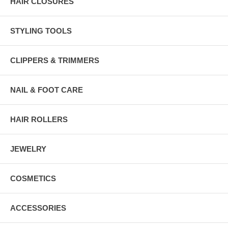
HAIR CLOSURES
STYLING TOOLS
CLIPPERS & TRIMMERS
NAIL & FOOT CARE
HAIR ROLLERS
JEWELRY
COSMETICS
ACCESSORIES