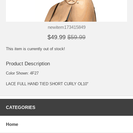
newitem173415849
$49.99
$59.99
This item is currently out of stock!
Product Description
Color Shown: 4F27
LACE FULL HAND TIED SHORT CURLY OL10"
CATEGORIES
Home