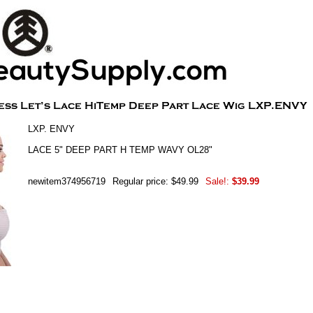
LXP. ENVY
LACE 5" DEEP PART H TEMP WAVY OL28"
newitem374956719
Regular price: $49.99
Sale!:
$39.99