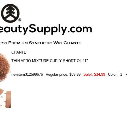
CHANTE
THIN AFRO MIXTURE CURLY SHORT OL 11"
newitem312599676
Regular price: $39.99
Sale!:
$34.99
Color: