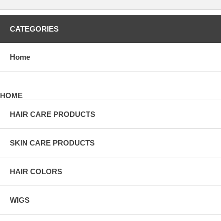
CATEGORIES
Home
HOME
HAIR CARE PRODUCTS
SKIN CARE PRODUCTS
HAIR COLORS
WIGS