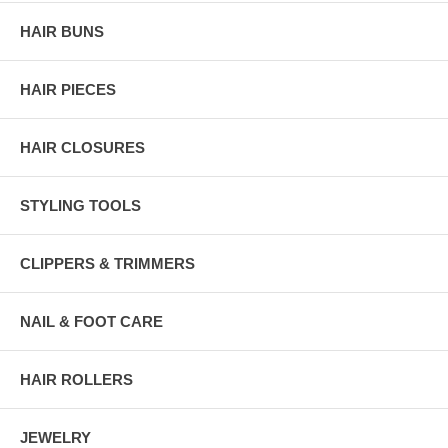
HAIR BUNS
HAIR PIECES
HAIR CLOSURES
STYLING TOOLS
CLIPPERS & TRIMMERS
NAIL & FOOT CARE
HAIR ROLLERS
JEWELRY