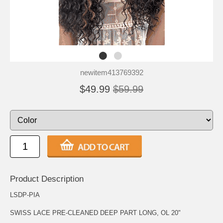
newitem413769392
$49.99
$59.99
Product Description
LSDP-PIA
SWISS LACE PRE-CLEANED DEEP PART LONG, OL 20"