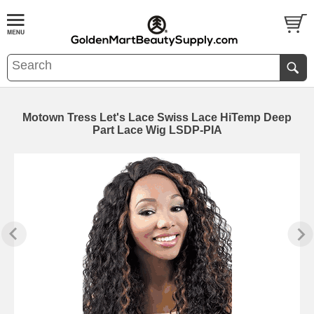
Motown Tress Let's Lace Swiss Lace HiTemp Deep
Part Lace Wig LSDP-PIA