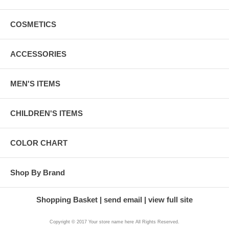
COSMETICS
ACCESSORIES
MEN'S ITEMS
CHILDREN'S ITEMS
COLOR CHART
Shop By Brand
Shopping Basket
send email
view full site
Copyright © 2017 Your store name here All Rights Reserved.