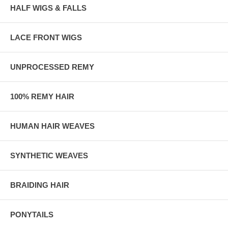
HALF WIGS & FALLS
LACE FRONT WIGS
UNPROCESSED REMY
100% REMY HAIR
HUMAN HAIR WEAVES
SYNTHETIC WEAVES
BRAIDING HAIR
PONYTAILS