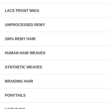
LACE FRONT WIGS
UNPROCESSED REMY
100% REMY HAIR
HUMAN HAIR WEAVES
SYNTHETIC WEAVES
BRAIDING HAIR
PONYTAILS