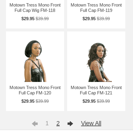
Motown Tress Mono Front
Motown Tress Mono Front
Full Cap Wig FM-118
Full Cap FM-119
$29.95
$39.99
$29.95
$39.99
Motown Tress Mono Front
Motown Tress Mono Front
Full Cap FM-120
Full Cap FM-121
$29.95
$39.99
$29.95
$39.99
1
2
View All