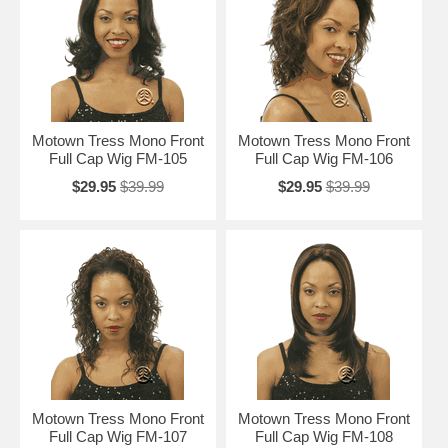
Motown Tress Mono Front
Motown Tress Mono Front
Full Cap Wig FM-105
Full Cap Wig FM-106
$29.95
$39.99
$29.95
$39.99
Motown Tress Mono Front
Motown Tress Mono Front
Full Cap Wig FM-107
Full Cap Wig FM-108