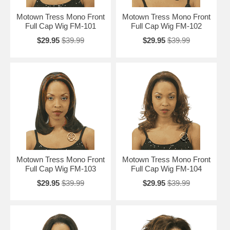
Motown Tress Mono Front
Motown Tress Mono Front
Full Cap Wig FM-101
Full Cap Wig FM-102
$29.95
$39.99
$29.95
$39.99
Motown Tress Mono Front
Motown Tress Mono Front
Full Cap Wig FM-103
Full Cap Wig FM-104
$29.95
$39.99
$29.95
$39.99