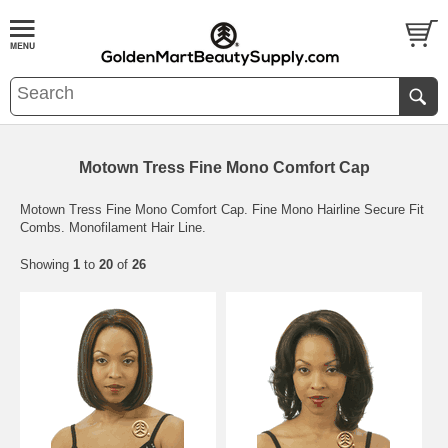
Motown Tress Fine Mono Comfort Cap
Motown Tress Fine Mono Comfort Cap. Fine Mono Hairline Secure Fit
Combs. Monofilament Hair Line.
Showing
1
to
20
of
26