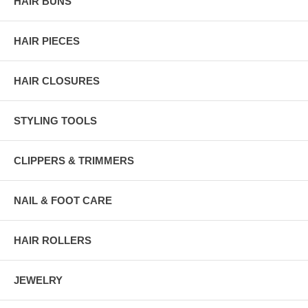
HAIR BUNS
HAIR PIECES
HAIR CLOSURES
STYLING TOOLS
CLIPPERS & TRIMMERS
NAIL & FOOT CARE
HAIR ROLLERS
JEWELRY