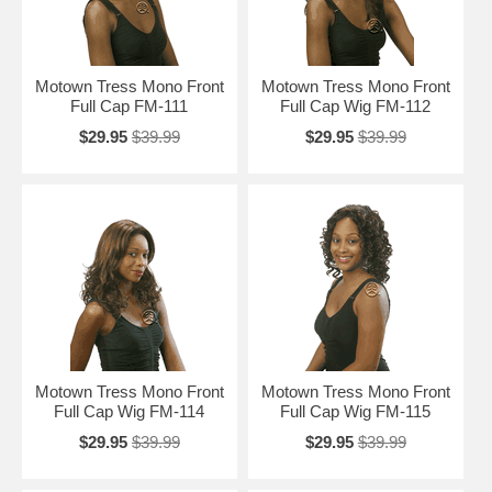
Motown Tress Mono Front
Motown Tress Mono Front
Full Cap FM-111
Full Cap Wig FM-112
$29.95
$39.99
$29.95
$39.99
Motown Tress Mono Front
Motown Tress Mono Front
Full Cap Wig FM-114
Full Cap Wig FM-115
$29.95
$39.99
$29.95
$39.99