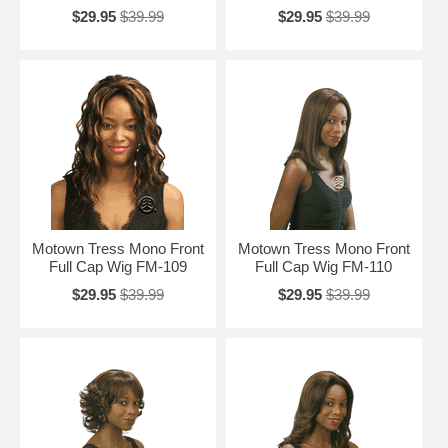
$29.95
$39.99
$29.95
$39.99
Motown Tress Mono Front
Motown Tress Mono Front
Full Cap Wig FM-109
Full Cap Wig FM-110
$29.95
$39.99
$29.95
$39.99