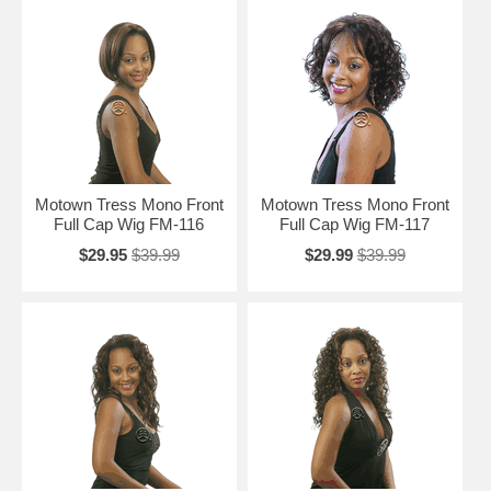
Motown Tress Mono Front
Motown Tress Mono Front
Full Cap Wig FM-116
Full Cap Wig FM-117
$29.95
$39.99
$29.99
$39.99