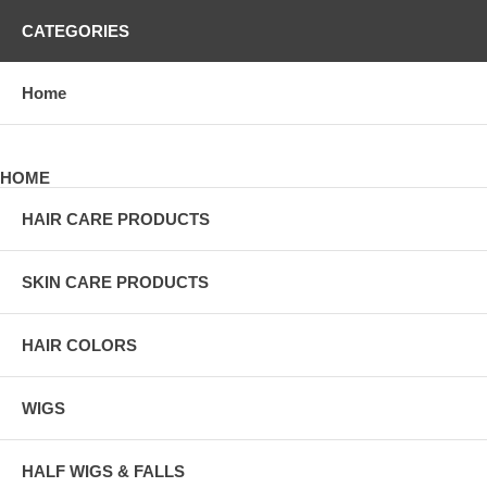
CATEGORIES
Home
HOME
HAIR CARE PRODUCTS
SKIN CARE PRODUCTS
HAIR COLORS
WIGS
HALF WIGS & FALLS