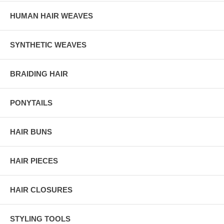
HUMAN HAIR WEAVES
SYNTHETIC WEAVES
BRAIDING HAIR
PONYTAILS
HAIR BUNS
HAIR PIECES
HAIR CLOSURES
STYLING TOOLS