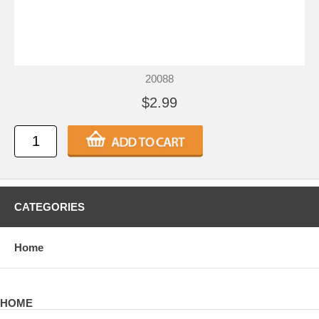
20088
$2.99
CATEGORIES
Home
HOME