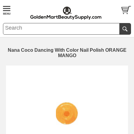
Nana Coco Dancing With Color Nail Polish ORANGE
MANGO