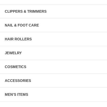
CLIPPERS & TRIMMERS
NAIL & FOOT CARE
HAIR ROLLERS
JEWELRY
COSMETICS
ACCESSORIES
MEN'S ITEMS