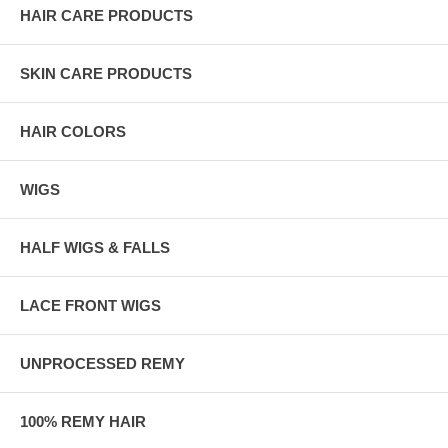
HAIR CARE PRODUCTS
SKIN CARE PRODUCTS
HAIR COLORS
WIGS
HALF WIGS & FALLS
LACE FRONT WIGS
UNPROCESSED REMY
100% REMY HAIR