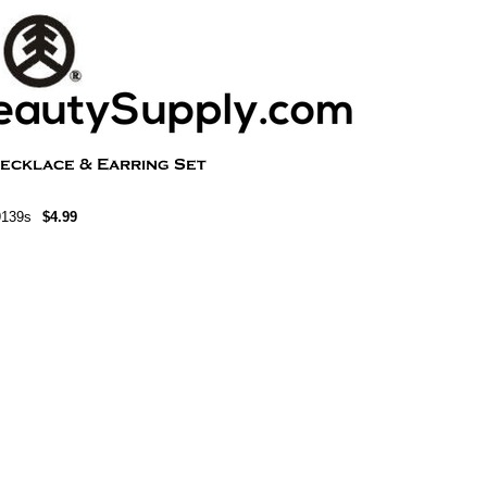
9139s
$4.99