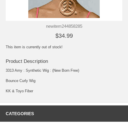
newitem244858285
$34.99
This item is currently out of stock!
Product Description
3313 Amy : Synthetic Wig : (New Born Free)
Bounce Curly Wig
KK & Toyo Fiber
CATEGORIES