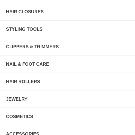
HAIR CLOSURES
STYLING TOOLS
CLIPPERS & TRIMMERS
NAIL & FOOT CARE
HAIR ROLLERS
JEWELRY
COSMETICS
ACCESSORIES