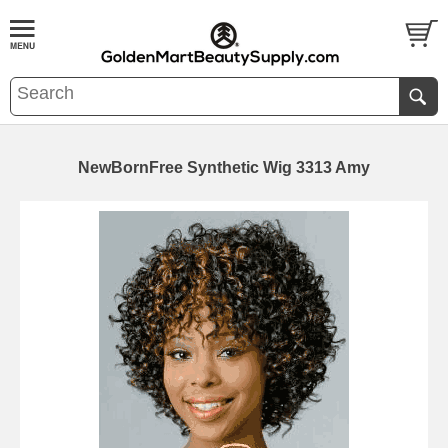
NewBornFree Synthetic Wig 3313 Amy