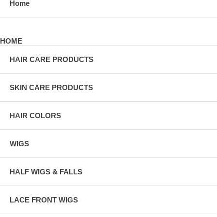
Home
HOME
HAIR CARE PRODUCTS
SKIN CARE PRODUCTS
HAIR COLORS
WIGS
HALF WIGS & FALLS
LACE FRONT WIGS