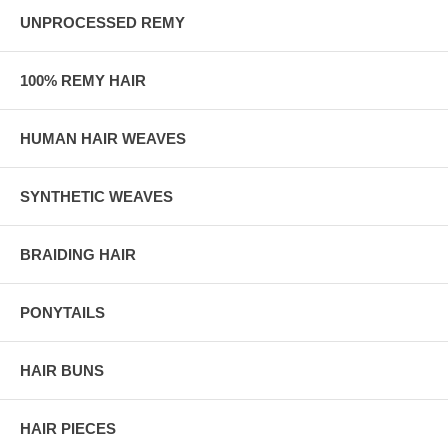
UNPROCESSED REMY
100% REMY HAIR
HUMAN HAIR WEAVES
SYNTHETIC WEAVES
BRAIDING HAIR
PONYTAILS
HAIR BUNS
HAIR PIECES