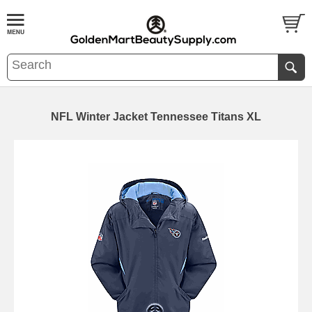
NFL Winter Jacket Tennessee Titans XL