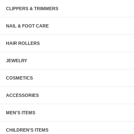
CLIPPERS & TRIMMERS
NAIL & FOOT CARE
HAIR ROLLERS
JEWELRY
COSMETICS
ACCESSORIES
MEN'S ITEMS
CHILDREN'S ITEMS