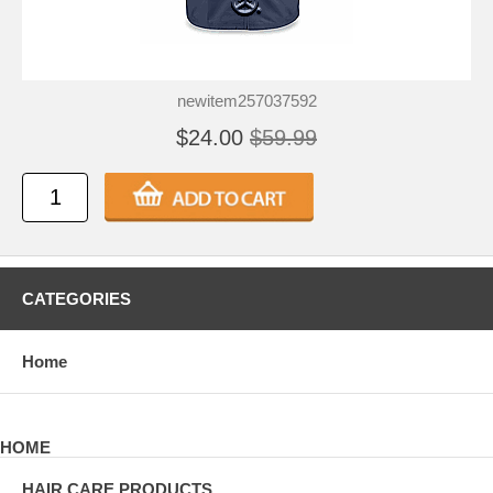
newitem257037592
$24.00
$59.99
CATEGORIES
Home
HOME
HAIR CARE PRODUCTS