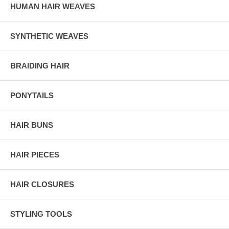
HUMAN HAIR WEAVES
SYNTHETIC WEAVES
BRAIDING HAIR
PONYTAILS
HAIR BUNS
HAIR PIECES
HAIR CLOSURES
STYLING TOOLS