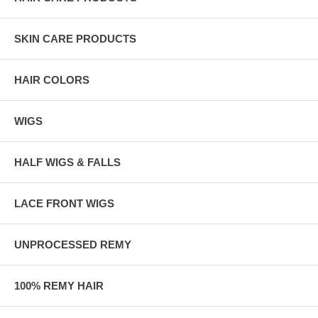
SKIN CARE PRODUCTS
HAIR COLORS
WIGS
HALF WIGS & FALLS
LACE FRONT WIGS
UNPROCESSED REMY
100% REMY HAIR