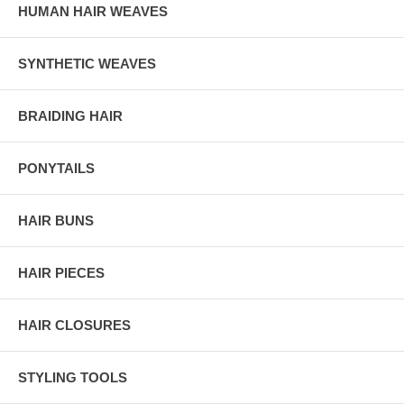
HUMAN HAIR WEAVES
SYNTHETIC WEAVES
BRAIDING HAIR
PONYTAILS
HAIR BUNS
HAIR PIECES
HAIR CLOSURES
STYLING TOOLS