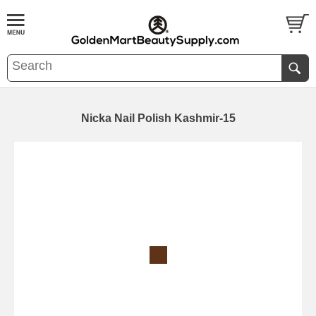
Nicka Nail Polish Kashmir-15