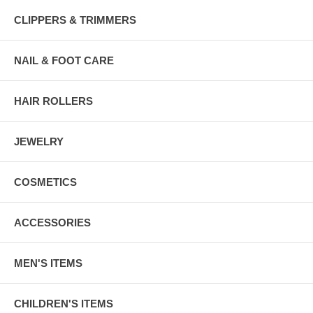
CLIPPERS & TRIMMERS
NAIL & FOOT CARE
HAIR ROLLERS
JEWELRY
COSMETICS
ACCESSORIES
MEN'S ITEMS
CHILDREN'S ITEMS