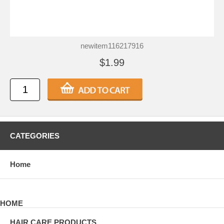
newitem116217916
$1.99
CATEGORIES
Home
HOME
HAIR CARE PRODUCTS