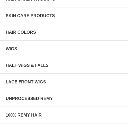
SKIN CARE PRODUCTS
HAIR COLORS
WIGS
HALF WIGS & FALLS
LACE FRONT WIGS
UNPROCESSED REMY
100% REMY HAIR