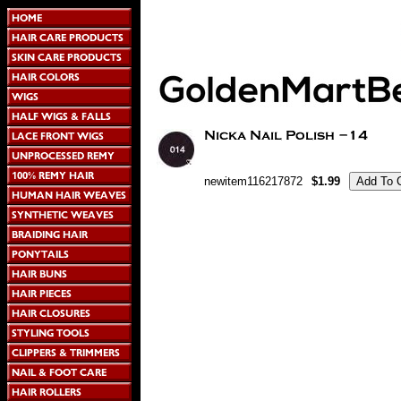
newitem116217872
$1.99