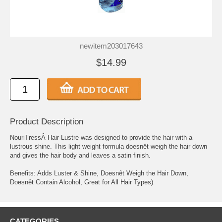
newitem203017643
$14.99
Product Description
NouriTressÂ Hair Lustre was designed to provide the hair with a
lustrous shine. This light weight formula doesnêt weigh the hair down
and gives the hair body and leaves a satin finish.
Benefits: Adds Luster & Shine, Doesnêt Weigh the Hair Down,
Doesnêt Contain Alcohol, Great for All Hair Types)
CATEGORIES