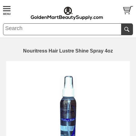
Nouritress Hair Lustre Shine Spray 4oz