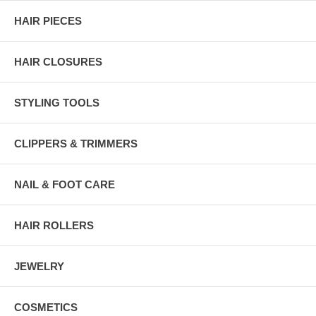
HAIR PIECES
HAIR CLOSURES
STYLING TOOLS
CLIPPERS & TRIMMERS
NAIL & FOOT CARE
HAIR ROLLERS
JEWELRY
COSMETICS