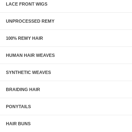
LACE FRONT WIGS
UNPROCESSED REMY
100% REMY HAIR
HUMAN HAIR WEAVES
SYNTHETIC WEAVES
BRAIDING HAIR
PONYTAILS
HAIR BUNS