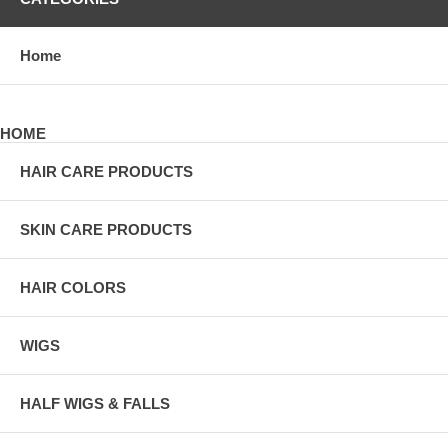
Home
HOME
HAIR CARE PRODUCTS
SKIN CARE PRODUCTS
HAIR COLORS
WIGS
HALF WIGS & FALLS