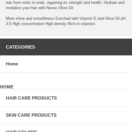
hair from roots to ends, regaining its strength and health. Hydrate and
revitalize your hair with Novex Olive Oil.
More shine and smoothness Enriched with Vitamin E and Olive Oil pH
3,5 High concentration High density Rich in vitamins
CATEGORIES
Home
HOME
HAIR CARE PRODUCTS
SKIN CARE PRODUCTS