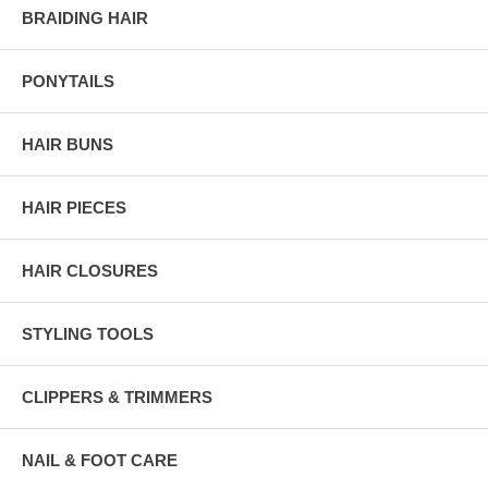
BRAIDING HAIR
PONYTAILS
HAIR BUNS
HAIR PIECES
HAIR CLOSURES
STYLING TOOLS
CLIPPERS & TRIMMERS
NAIL & FOOT CARE