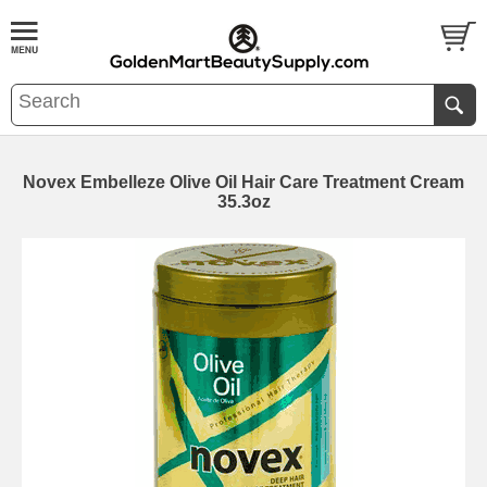
Novex Embelleze Olive Oil Hair Care Treatment Cream
35.3oz