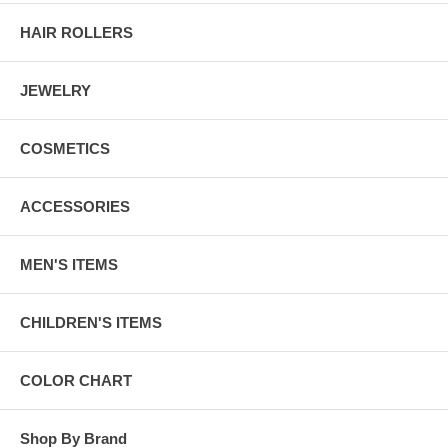
HAIR ROLLERS
JEWELRY
COSMETICS
ACCESSORIES
MEN'S ITEMS
CHILDREN'S ITEMS
COLOR CHART
Shop By Brand