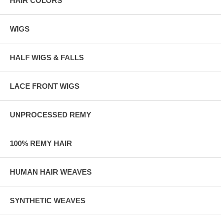
HAIR COLORS
WIGS
HALF WIGS & FALLS
LACE FRONT WIGS
UNPROCESSED REMY
100% REMY HAIR
HUMAN HAIR WEAVES
SYNTHETIC WEAVES