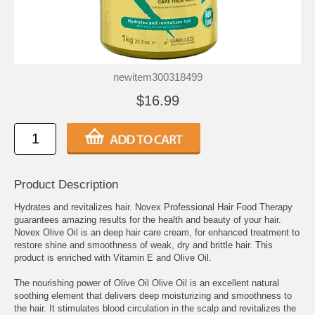
newitem300318499
$16.99
Product Description
Hydrates and revitalizes hair. Novex Professional Hair Food Therapy
guarantees amazing results for the health and beauty of your hair.
Novex Olive Oil is an deep hair care cream, for enhanced treatment to
restore shine and smoothness of weak, dry and brittle hair. This
product is enriched with Vitamin E and Olive Oil.
The nourishing power of Olive Oil Olive Oil is an excellent natural
soothing element that delivers deep moisturizing and smoothness to
the hair. It stimulates blood circulation in the scalp and revitalizes the