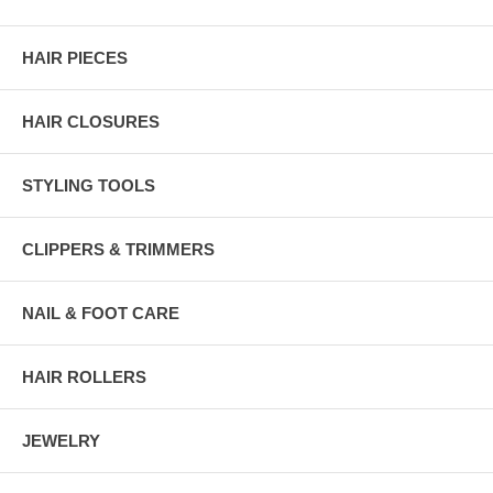
HAIR PIECES
HAIR CLOSURES
STYLING TOOLS
CLIPPERS & TRIMMERS
NAIL & FOOT CARE
HAIR ROLLERS
JEWELRY