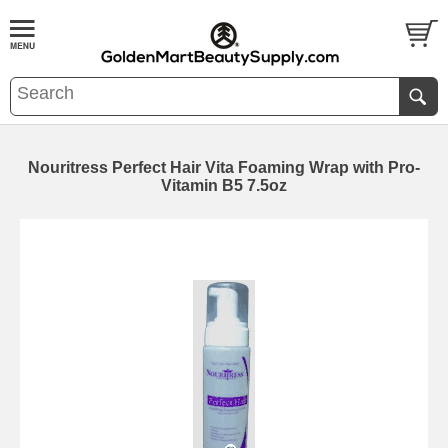
Nouritress Perfect Hair Vita Foaming Wrap with Pro-
Vitamin B5 7.5oz