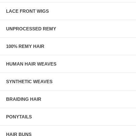
LACE FRONT WIGS
UNPROCESSED REMY
100% REMY HAIR
HUMAN HAIR WEAVES
SYNTHETIC WEAVES
BRAIDING HAIR
PONYTAILS
HAIR BUNS