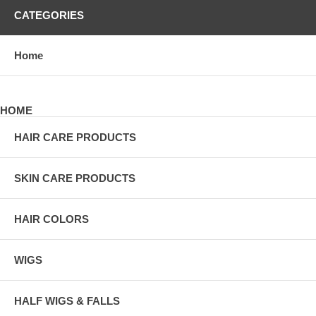
CATEGORIES
Home
HOME
HAIR CARE PRODUCTS
SKIN CARE PRODUCTS
HAIR COLORS
WIGS
HALF WIGS & FALLS