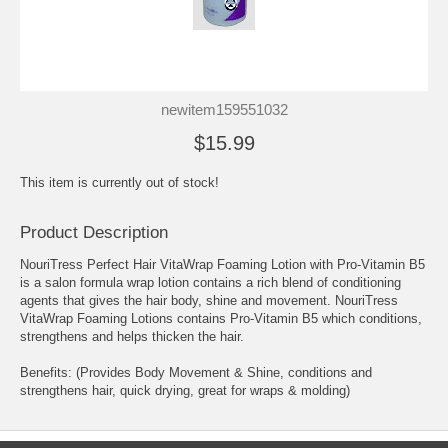
newitem159551032
$15.99
This item is currently out of stock!
Product Description
NouriTress Perfect Hair VitaWrap Foaming Lotion with Pro-Vitamin B5
is a salon formula wrap lotion contains a rich blend of conditioning
agents that gives the hair body, shine and movement. NouriTress
VitaWrap Foaming Lotions contains Pro-Vitamin B5 which conditions,
strengthens and helps thicken the hair.
Benefits: (Provides Body Movement & Shine, conditions and
strengthens hair, quick drying, great for wraps & molding)