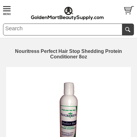
Nouritress Perfect Hair Stop Shedding Protein
Conditioner 8oz