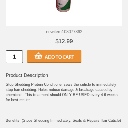
newitem108077862
$12.99
Product Description
Stop Shedding Protein Conditioner seals the cuticle to immediately
stop hair shedding. Helps reduce damage & breakage caused by
chemicals. This treatment should ONLY BE USED every 4-6 weeks
for best results.
Benefits: (Stops Shedding Immediately. Seals & Repairs Hair Cuticle)