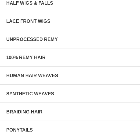
HALF WIGS & FALLS
LACE FRONT WIGS
UNPROCESSED REMY
100% REMY HAIR
HUMAN HAIR WEAVES
SYNTHETIC WEAVES
BRAIDING HAIR
PONYTAILS