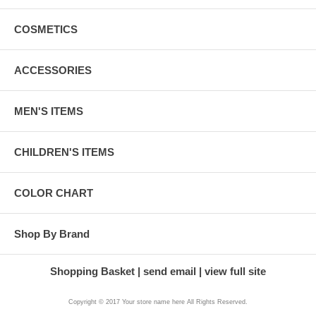
COSMETICS
ACCESSORIES
MEN'S ITEMS
CHILDREN'S ITEMS
COLOR CHART
Shop By Brand
Shopping Basket
send email
view full site
Copyright © 2017 Your store name here All Rights Reserved.