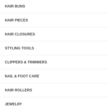
HAIR BUNS
HAIR PIECES
HAIR CLOSURES
STYLING TOOLS
CLIPPERS & TRIMMERS
NAIL & FOOT CARE
HAIR ROLLERS
JEWELRY