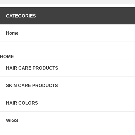
CATEGORIES
Home
HOME
HAIR CARE PRODUCTS
SKIN CARE PRODUCTS
HAIR COLORS
WIGS