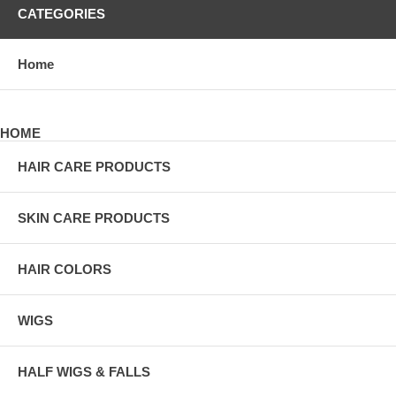
CATEGORIES
Home
HOME
HAIR CARE PRODUCTS
SKIN CARE PRODUCTS
HAIR COLORS
WIGS
HALF WIGS & FALLS