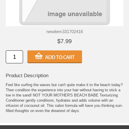
newitem331702416
$7.99
Product Description
Feel like surfing the waves but can't quite make it to the beach today?
Then condition the experience into your hair without having to stick a
toe in the sand! NOT YOUR MOTHER'S BEACH BABE Texturizing
Conditioner gently conditions, hydrates and adds volume with an
infusion of cocounut oil. This salon formula will have you thinking sun-
filled thoughts on even the dreariest of days.