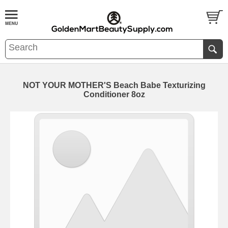
NOT YOUR MOTHER'S Beach Babe Texturizing
Conditioner 8oz