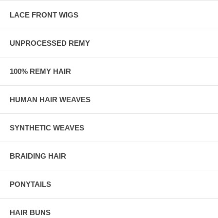
LACE FRONT WIGS
UNPROCESSED REMY
100% REMY HAIR
HUMAN HAIR WEAVES
SYNTHETIC WEAVES
BRAIDING HAIR
PONYTAILS
HAIR BUNS