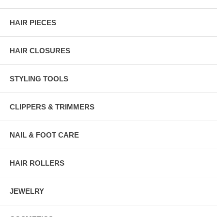
HAIR PIECES
HAIR CLOSURES
STYLING TOOLS
CLIPPERS & TRIMMERS
NAIL & FOOT CARE
HAIR ROLLERS
JEWELRY