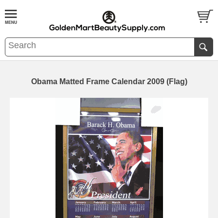
Obama Matted Frame Calendar 2009 (Flag)