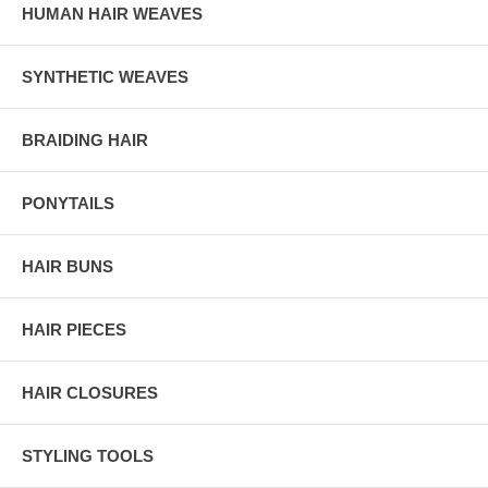
HUMAN HAIR WEAVES
SYNTHETIC WEAVES
BRAIDING HAIR
PONYTAILS
HAIR BUNS
HAIR PIECES
HAIR CLOSURES
STYLING TOOLS