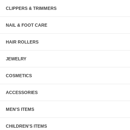
CLIPPERS & TRIMMERS
NAIL & FOOT CARE
HAIR ROLLERS
JEWELRY
COSMETICS
ACCESSORIES
MEN'S ITEMS
CHILDREN'S ITEMS