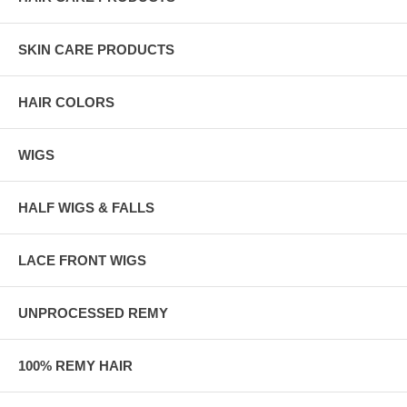
SKIN CARE PRODUCTS
HAIR COLORS
WIGS
HALF WIGS & FALLS
LACE FRONT WIGS
UNPROCESSED REMY
100% REMY HAIR