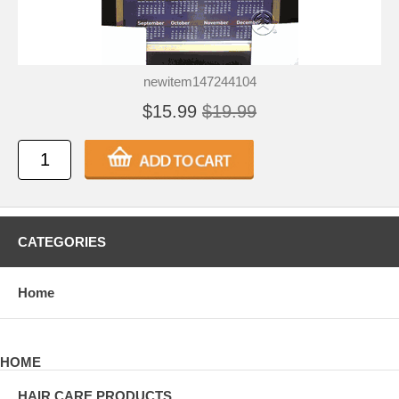
newitem147244104
$15.99
$19.99
CATEGORIES
Home
HOME
HAIR CARE PRODUCTS