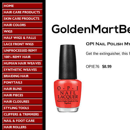
Get the extinguisher, this f
OPIE76
$8.99