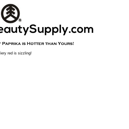
iery red is sizzling!