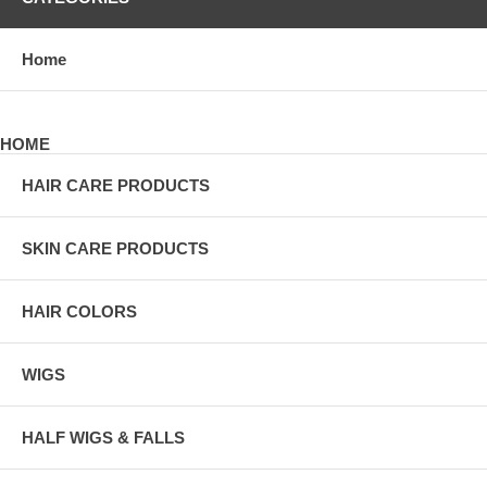
Home
HOME
HAIR CARE PRODUCTS
SKIN CARE PRODUCTS
HAIR COLORS
WIGS
HALF WIGS & FALLS