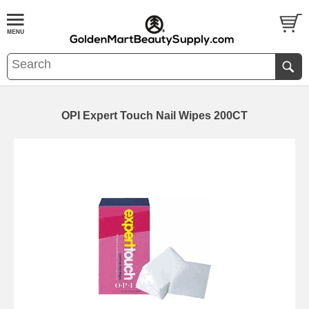
OPI Expert Touch Nail Wipes 200CT