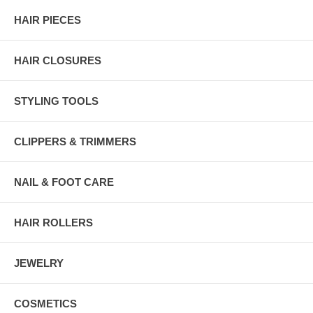
HAIR PIECES
HAIR CLOSURES
STYLING TOOLS
CLIPPERS & TRIMMERS
NAIL & FOOT CARE
HAIR ROLLERS
JEWELRY
COSMETICS