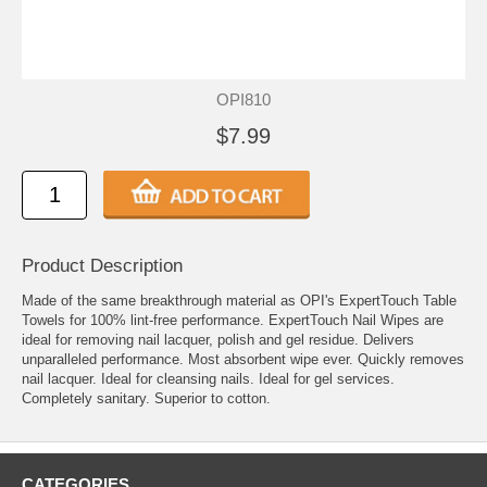
OPI810
$7.99
Product Description
Made of the same breakthrough material as OPI's ExpertTouch Table
Towels for 100% lint-free performance. ExpertTouch Nail Wipes are
ideal for removing nail lacquer, polish and gel residue. Delivers
unparalleled performance. Most absorbent wipe ever. Quickly removes
nail lacquer. Ideal for cleansing nails. Ideal for gel services.
Completely sanitary. Superior to cotton.
CATEGORIES