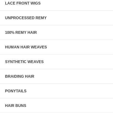
LACE FRONT WIGS
UNPROCESSED REMY
100% REMY HAIR
HUMAN HAIR WEAVES
SYNTHETIC WEAVES
BRAIDING HAIR
PONYTAILS
HAIR BUNS