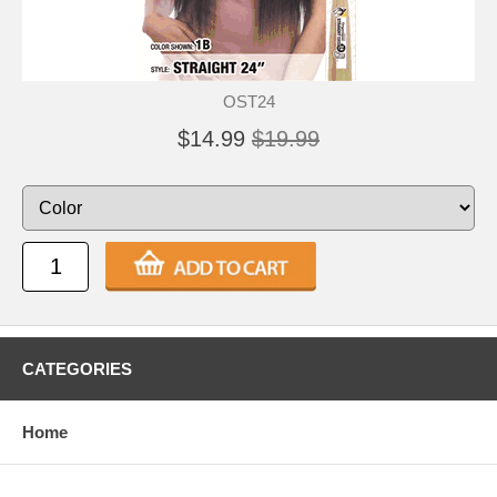
OST24
$14.99
$19.99
CATEGORIES
Home