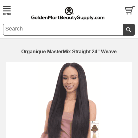
Organique MasterMix Straight 24" Weave