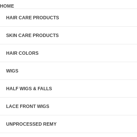
HOME
HAIR CARE PRODUCTS
SKIN CARE PRODUCTS
HAIR COLORS
WIGS
HALF WIGS & FALLS
LACE FRONT WIGS
UNPROCESSED REMY