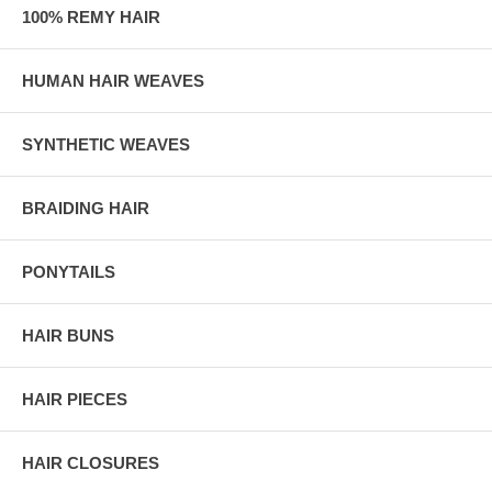
100% REMY HAIR
HUMAN HAIR WEAVES
SYNTHETIC WEAVES
BRAIDING HAIR
PONYTAILS
HAIR BUNS
HAIR PIECES
HAIR CLOSURES