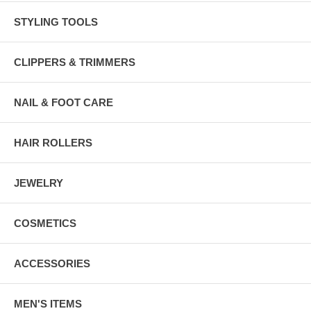
STYLING TOOLS
CLIPPERS & TRIMMERS
NAIL & FOOT CARE
HAIR ROLLERS
JEWELRY
COSMETICS
ACCESSORIES
MEN'S ITEMS