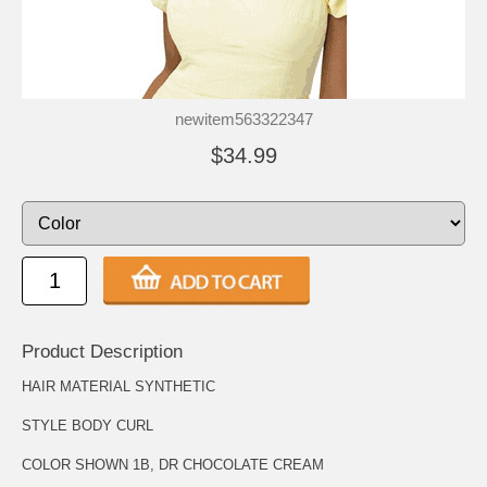
newitem563322347
$34.99
Product Description
HAIR MATERIAL SYNTHETIC
STYLE BODY CURL
COLOR SHOWN 1B, DR CHOCOLATE CREAM