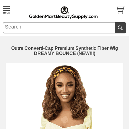
Outre Converti-Cap Premium Synthetic Fiber Wig
DREAMY BOUNCE (NEW!!!)