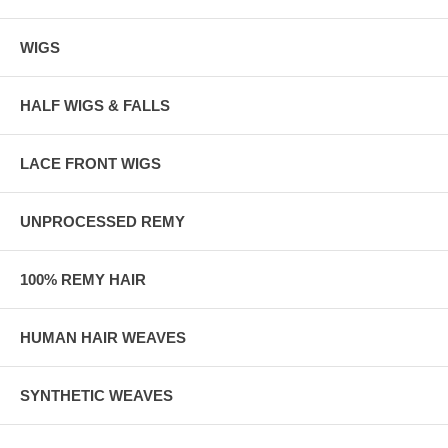
WIGS
HALF WIGS & FALLS
LACE FRONT WIGS
UNPROCESSED REMY
100% REMY HAIR
HUMAN HAIR WEAVES
SYNTHETIC WEAVES