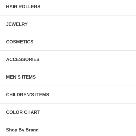
HAIR ROLLERS
JEWELRY
COSMETICS
ACCESSORIES
MEN'S ITEMS
CHILDREN'S ITEMS
COLOR CHART
Shop By Brand