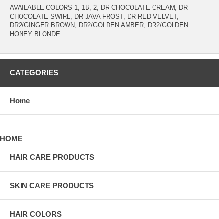
AVAILABLE COLORS 1, 1B, 2, DR CHOCOLATE CREAM, DR
CHOCOLATE SWIRL, DR JAVA FROST, DR RED VELVET,
DR2/GINGER BROWN, DR2/GOLDEN AMBER, DR2/GOLDEN
HONEY BLONDE
CATEGORIES
Home
HOME
HAIR CARE PRODUCTS
SKIN CARE PRODUCTS
HAIR COLORS