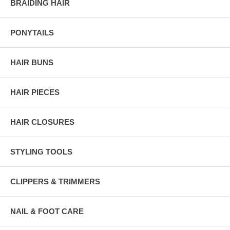
BRAIDING HAIR
PONYTAILS
HAIR BUNS
HAIR PIECES
HAIR CLOSURES
STYLING TOOLS
CLIPPERS & TRIMMERS
NAIL & FOOT CARE