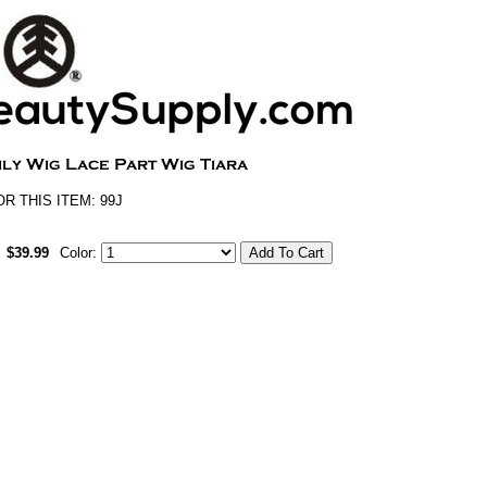
 THIS ITEM: 99J
$39.99
Color: