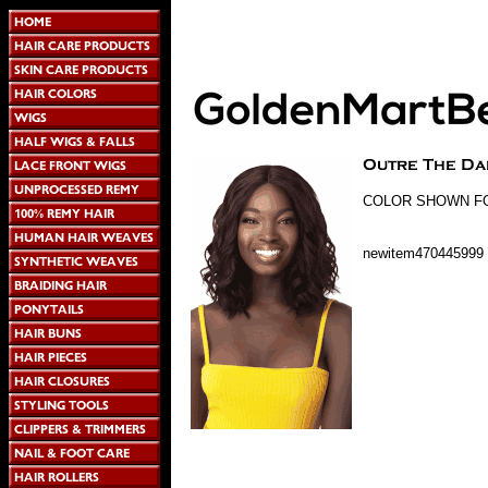
COLOR SHOWN FOR
newitem470445999