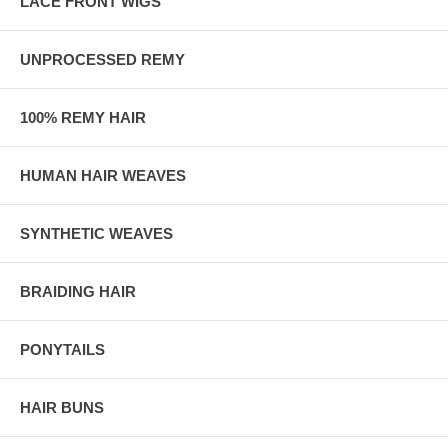
LACE FRONT WIGS
UNPROCESSED REMY
100% REMY HAIR
HUMAN HAIR WEAVES
SYNTHETIC WEAVES
BRAIDING HAIR
PONYTAILS
HAIR BUNS