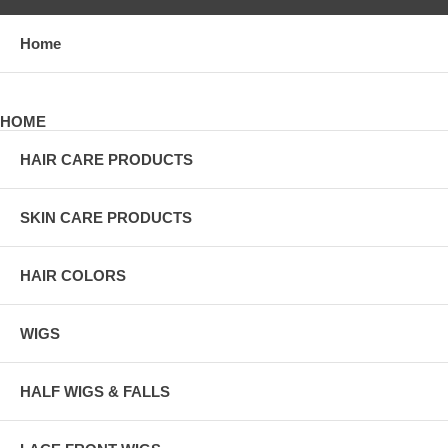
Home
HOME
HAIR CARE PRODUCTS
SKIN CARE PRODUCTS
HAIR COLORS
WIGS
HALF WIGS & FALLS