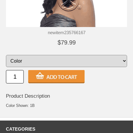
newitem235766167
$79.99
Product Description
Color Shown: 1B
CATEGORIES