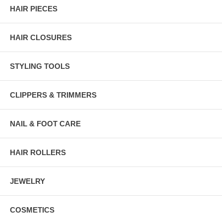
HAIR PIECES
HAIR CLOSURES
STYLING TOOLS
CLIPPERS & TRIMMERS
NAIL & FOOT CARE
HAIR ROLLERS
JEWELRY
COSMETICS