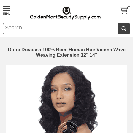
Outre Duvessa 100% Remi Human Hair Vienna Wave
Weaving Extension 12" 14"