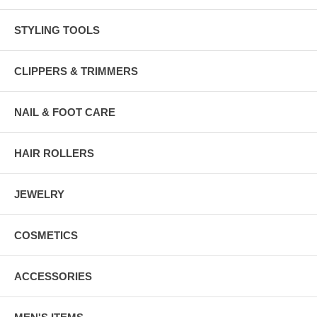
STYLING TOOLS
CLIPPERS & TRIMMERS
NAIL & FOOT CARE
HAIR ROLLERS
JEWELRY
COSMETICS
ACCESSORIES