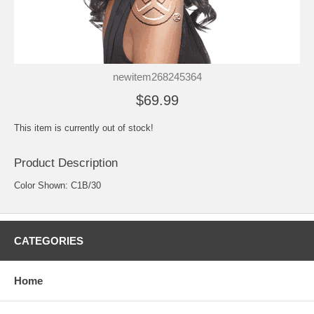
newitem268245364
$69.99
This item is currently out of stock!
Product Description
Color Shown: C1B/30
CATEGORIES
Home