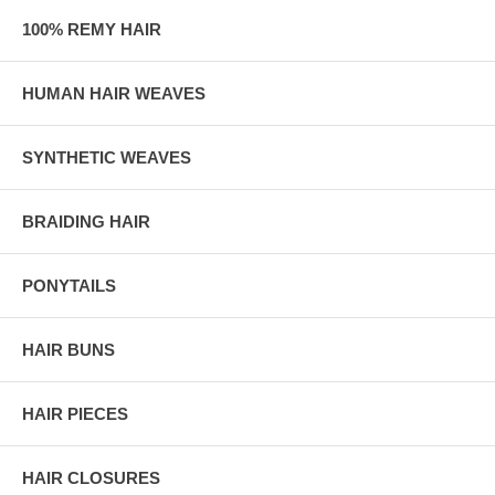
100% REMY HAIR
HUMAN HAIR WEAVES
SYNTHETIC WEAVES
BRAIDING HAIR
PONYTAILS
HAIR BUNS
HAIR PIECES
HAIR CLOSURES