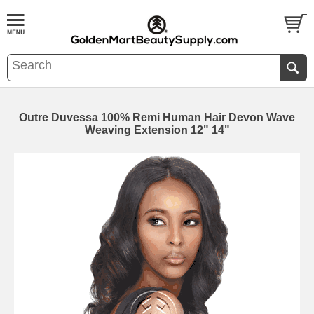
Outre Duvessa 100% Remi Human Hair Devon Wave
Weaving Extension 12" 14"