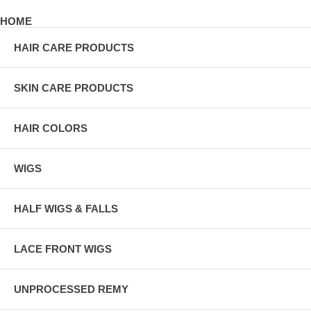
HOME
HAIR CARE PRODUCTS
SKIN CARE PRODUCTS
HAIR COLORS
WIGS
HALF WIGS & FALLS
LACE FRONT WIGS
UNPROCESSED REMY