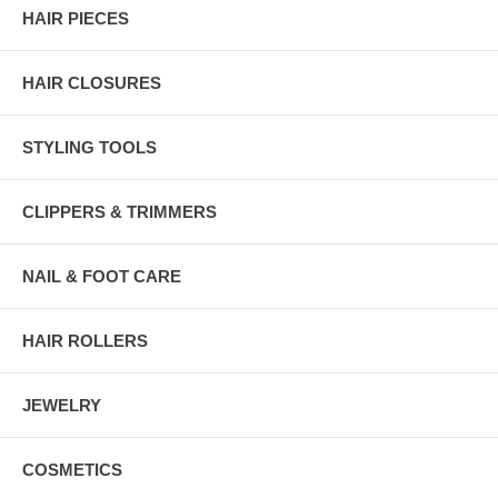
HAIR PIECES
HAIR CLOSURES
STYLING TOOLS
CLIPPERS & TRIMMERS
NAIL & FOOT CARE
HAIR ROLLERS
JEWELRY
COSMETICS