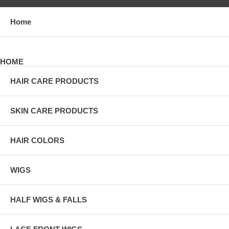
Home
HOME
HAIR CARE PRODUCTS
SKIN CARE PRODUCTS
HAIR COLORS
WIGS
HALF WIGS & FALLS