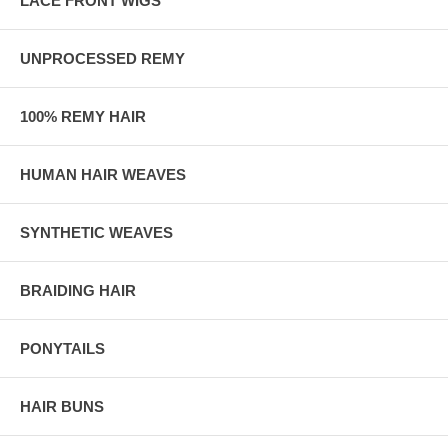
LACE FRONT WIGS
UNPROCESSED REMY
100% REMY HAIR
HUMAN HAIR WEAVES
SYNTHETIC WEAVES
BRAIDING HAIR
PONYTAILS
HAIR BUNS