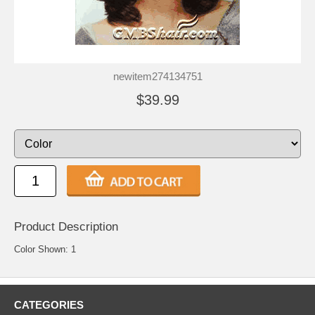
newitem274134751
$39.99
Product Description
Color Shown: 1
CATEGORIES