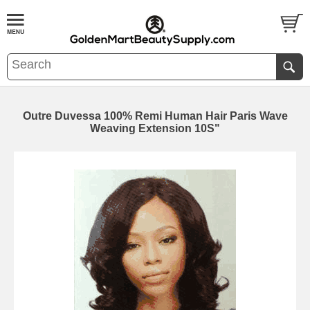
Outre Duvessa 100% Remi Human Hair Paris Wave
Weaving Extension 10S"