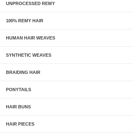
UNPROCESSED REMY
100% REMY HAIR
HUMAN HAIR WEAVES
SYNTHETIC WEAVES
BRAIDING HAIR
PONYTAILS
HAIR BUNS
HAIR PIECES