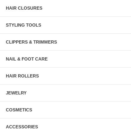
HAIR CLOSURES
STYLING TOOLS
CLIPPERS & TRIMMERS
NAIL & FOOT CARE
HAIR ROLLERS
JEWELRY
COSMETICS
ACCESSORIES