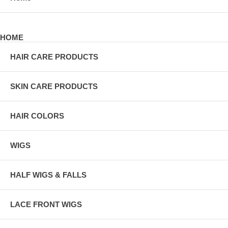
HOME
HAIR CARE PRODUCTS
SKIN CARE PRODUCTS
HAIR COLORS
WIGS
HALF WIGS & FALLS
LACE FRONT WIGS