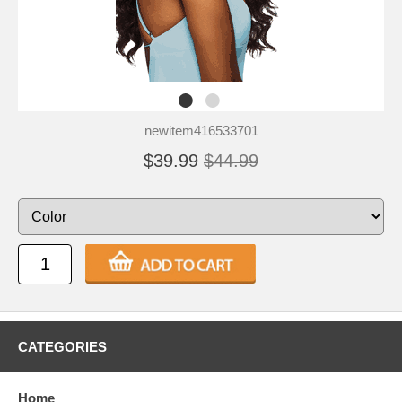
newitem416533701
$39.99
$44.99
CATEGORIES
Home