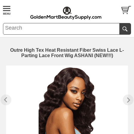
Outre High Tex Heat Resistant Fiber Swiss Lace L-
Parting Lace Front Wig ASHANI (NEW!!!)