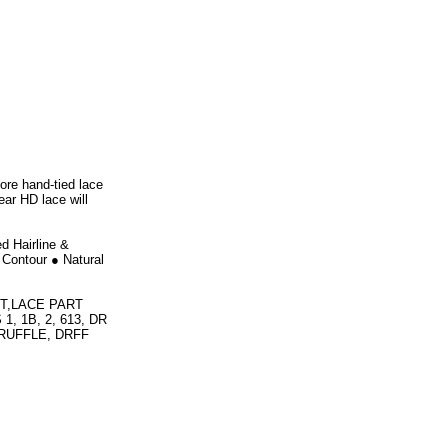
ore hand-tied lace
ear HD lace will
d Hairline &
 Contour ● Natural
T,LACE PART
 1B, 2, 613, DR
RUFFLE, DRFF