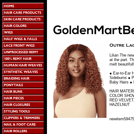
Lilian The new
at the part. T
melt beautiful
● Ear-to-Ear 
Sideburns ● P
Baby Hairs ● 
HAIR MATER
COLOR SHOW
RED VELVET
HAZELNUT
newitem5947