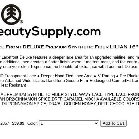
 Lacefront Deluxe features a deeper lace area for an upgraded hairline, and m
he additional lace creates a flatter finish where it matters most, and the ear-to-
ly onto your skin. Experience the benefits of extra lace with Lacefront Deluxe.
HD Transparent Lace ● Deeper Hand-Tied Lace Area ● 5” Parting ● Pre-Plucke
re-Attached Wide Elastic Band for a Secure Fit ● Redesigned ComfortFit Ear
Heat Resistant
IAL PREMIUM SYNTHETIC FIBER STYLE WAVY LACE TYPE LACE FRON
N DR2/CINNAMON SPICE,DRFF CARAMEL MOCHA AVAILABLE COLORS 1,
, DR2/CINNAMON SPICE, DR4/BL GOLDEN HONEY, DRFF CHOCOLATE T
52867
$59.99
Color: