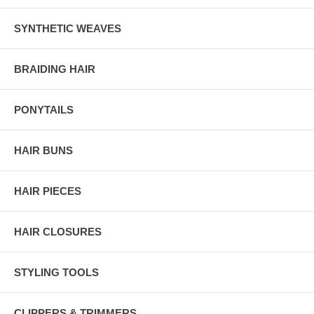
SYNTHETIC WEAVES
BRAIDING HAIR
PONYTAILS
HAIR BUNS
HAIR PIECES
HAIR CLOSURES
STYLING TOOLS
CLIPPERS & TRIMMERS