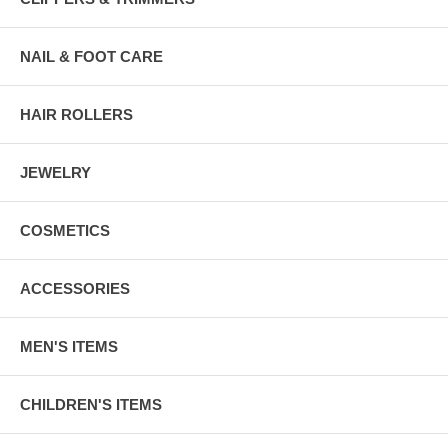
NAIL & FOOT CARE
HAIR ROLLERS
JEWELRY
COSMETICS
ACCESSORIES
MEN'S ITEMS
CHILDREN'S ITEMS