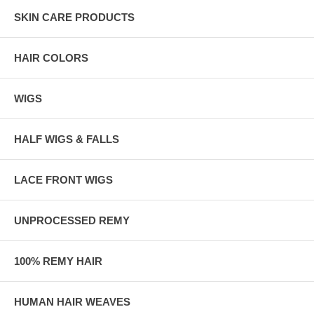
SKIN CARE PRODUCTS
HAIR COLORS
WIGS
HALF WIGS & FALLS
LACE FRONT WIGS
UNPROCESSED REMY
100% REMY HAIR
HUMAN HAIR WEAVES