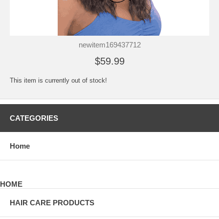
newitem169437712
$59.99
This item is currently out of stock!
CATEGORIES
Home
HOME
HAIR CARE PRODUCTS