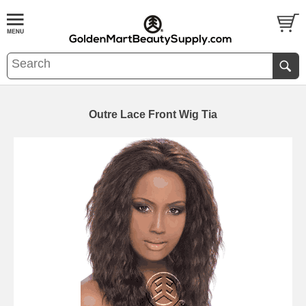
Outre Lace Front Wig Tia