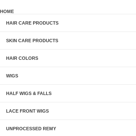
HOME
HAIR CARE PRODUCTS
SKIN CARE PRODUCTS
HAIR COLORS
WIGS
HALF WIGS & FALLS
LACE FRONT WIGS
UNPROCESSED REMY