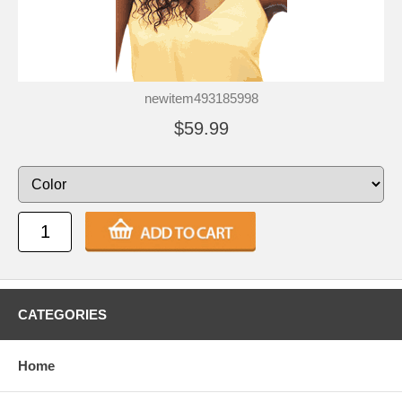
newitem493185998
$59.99
CATEGORIES
Home