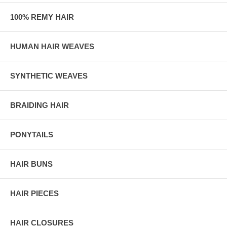
100% REMY HAIR
HUMAN HAIR WEAVES
SYNTHETIC WEAVES
BRAIDING HAIR
PONYTAILS
HAIR BUNS
HAIR PIECES
HAIR CLOSURES