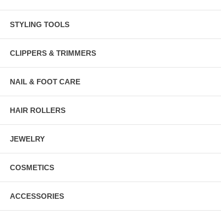
STYLING TOOLS
CLIPPERS & TRIMMERS
NAIL & FOOT CARE
HAIR ROLLERS
JEWELRY
COSMETICS
ACCESSORIES