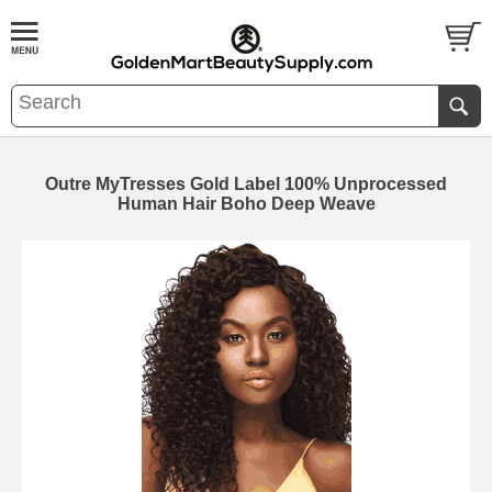
Outre MyTresses Gold Label 100% Unprocessed
Human Hair Boho Deep Weave