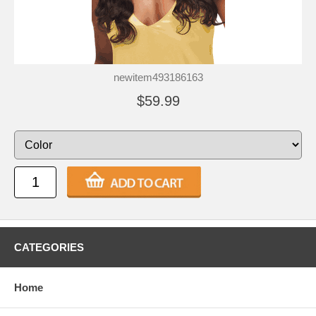
newitem493186163
$59.99
CATEGORIES
Home