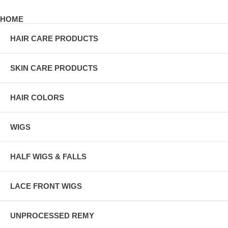
HOME
HAIR CARE PRODUCTS
SKIN CARE PRODUCTS
HAIR COLORS
WIGS
HALF WIGS & FALLS
LACE FRONT WIGS
UNPROCESSED REMY