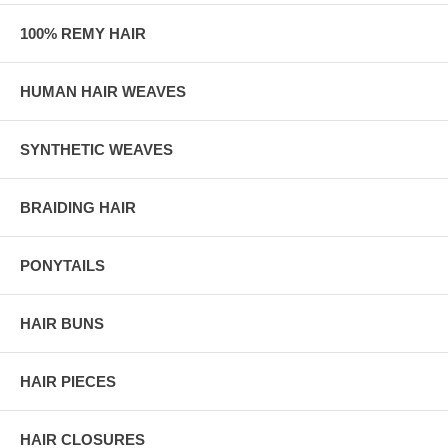
100% REMY HAIR
HUMAN HAIR WEAVES
SYNTHETIC WEAVES
BRAIDING HAIR
PONYTAILS
HAIR BUNS
HAIR PIECES
HAIR CLOSURES