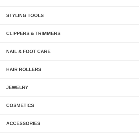
STYLING TOOLS
CLIPPERS & TRIMMERS
NAIL & FOOT CARE
HAIR ROLLERS
JEWELRY
COSMETICS
ACCESSORIES