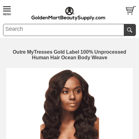
Outre MyTresses Gold Label 100% Unprocessed
Human Hair Ocean Body Weave