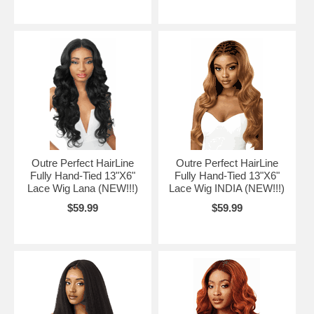
Outre Perfect HairLine
Outre Perfect HairLine
Fully Hand-Tied 13"X6"
Fully Hand-Tied 13"X6"
Lace Wig Lana (NEW!!!)
Lace Wig INDIA (NEW!!!)
$59.99
$59.99