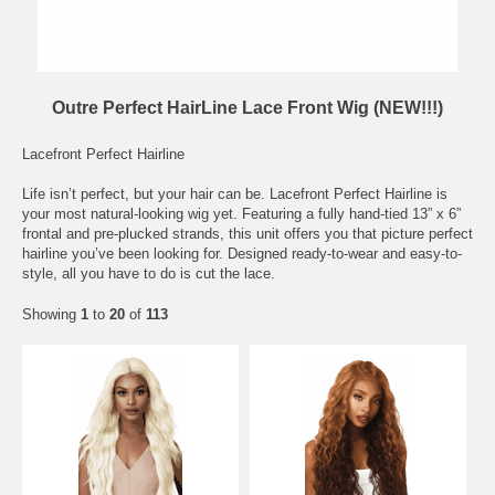
Outre Perfect HairLine Lace Front Wig (NEW!!!)
Lacefront Perfect Hairline
Life isn’t perfect, but your hair can be. Lacefront Perfect Hairline is
your most natural-looking wig yet. Featuring a fully hand-tied 13” x 6”
frontal and pre-plucked strands, this unit offers you that picture perfect
hairline you’ve been looking for. Designed ready-to-wear and easy-to-
style, all you have to do is cut the lace.
Showing
1
to
20
of
113