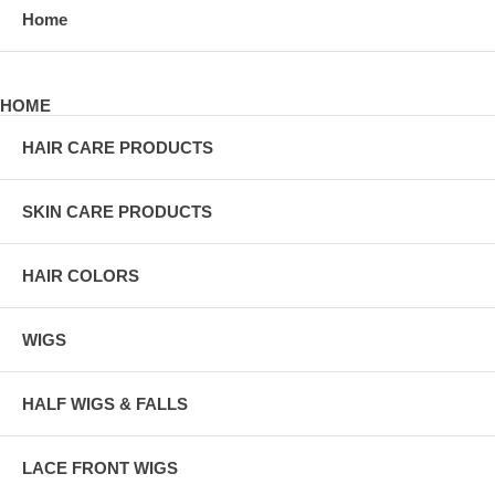
Home
HOME
HAIR CARE PRODUCTS
SKIN CARE PRODUCTS
HAIR COLORS
WIGS
HALF WIGS & FALLS
LACE FRONT WIGS