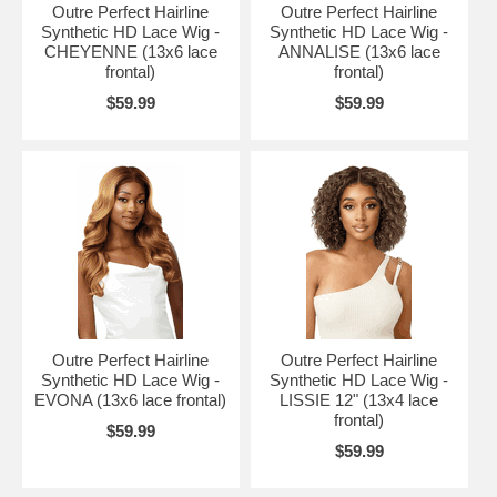
Outre Perfect Hairline
Outre Perfect Hairline
Synthetic HD Lace Wig -
Synthetic HD Lace Wig -
CHEYENNE (13x6 lace
ANNALISE (13x6 lace
frontal)
frontal)
$59.99
$59.99
Outre Perfect Hairline
Outre Perfect Hairline
Synthetic HD Lace Wig -
Synthetic HD Lace Wig -
EVONA (13x6 lace frontal)
LISSIE 12" (13x4 lace
frontal)
$59.99
$59.99