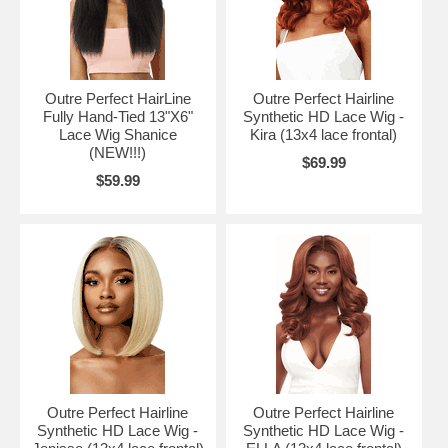
Outre Perfect HairLine
Outre Perfect Hairline
Fully Hand-Tied 13"X6"
Synthetic HD Lace Wig -
Lace Wig Shanice
Kira (13x4 lace frontal)
(NEW!!!)
$69.99
$59.99
Outre Perfect Hairline
Outre Perfect Hairline
Synthetic HD Lace Wig -
Synthetic HD Lace Wig -