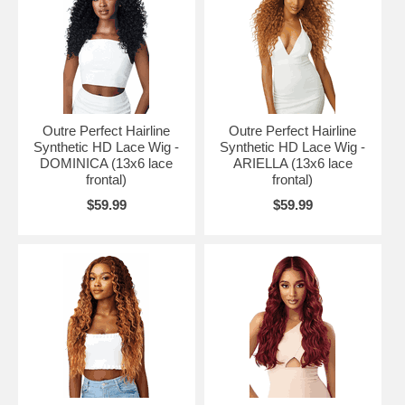
Outre Perfect Hairline
Outre Perfect Hairline
Synthetic HD Lace Wig -
Synthetic HD Lace Wig -
DOMINICA (13x6 lace
ARIELLA (13x6 lace
frontal)
frontal)
$59.99
$59.99