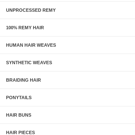
UNPROCESSED REMY
100% REMY HAIR
HUMAN HAIR WEAVES
SYNTHETIC WEAVES
BRAIDING HAIR
PONYTAILS
HAIR BUNS
HAIR PIECES