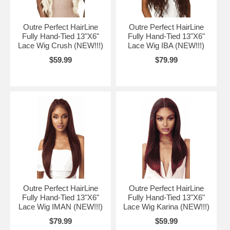
Outre Perfect HairLine
Outre Perfect HairLine
Fully Hand-Tied 13"X6"
Fully Hand-Tied 13"X6"
Lace Wig Crush (NEW!!!)
Lace Wig IBA (NEW!!!)
$59.99
$79.99
Outre Perfect HairLine
Outre Perfect HairLine
Fully Hand-Tied 13"X6"
Fully Hand-Tied 13"X6"
Lace Wig IMAN (NEW!!!)
Lace Wig Karina (NEW!!!)
$79.99
$59.99