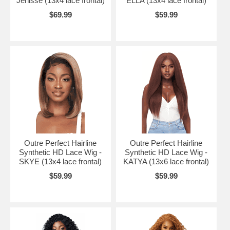
Jenisse (13x4 lace frontal)
ELLA (13x4 lace frontal)
$69.99
$59.99
Outre Perfect Hairline
Outre Perfect Hairline
Synthetic HD Lace Wig -
Synthetic HD Lace Wig -
SKYE (13x4 lace frontal)
KATYA (13x6 lace frontal)
$59.99
$59.99