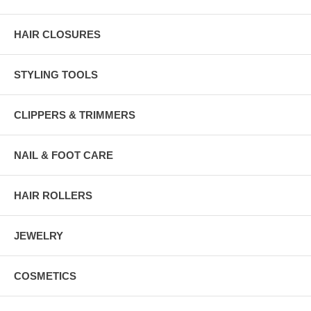
HAIR CLOSURES
STYLING TOOLS
CLIPPERS & TRIMMERS
NAIL & FOOT CARE
HAIR ROLLERS
JEWELRY
COSMETICS