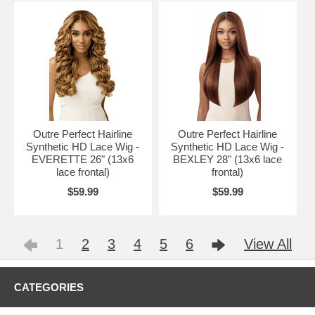
Outre Perfect Hairline
Outre Perfect Hairline
Synthetic HD Lace Wig -
Synthetic HD Lace Wig -
EVERETTE 26" (13x6
BEXLEY 28" (13x6 lace
lace frontal)
frontal)
$59.99
$59.99
1
2
3
4
5
6
View All
CATEGORIES