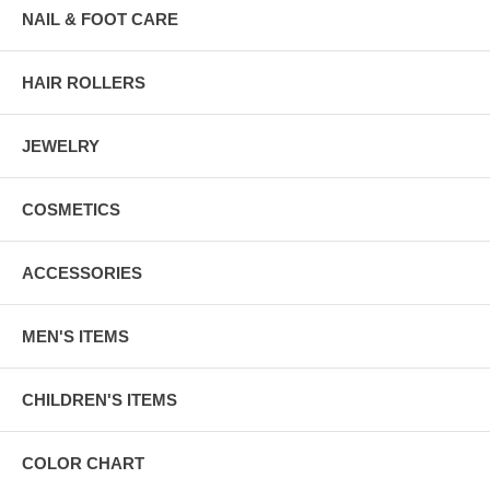
NAIL & FOOT CARE
HAIR ROLLERS
JEWELRY
COSMETICS
ACCESSORIES
MEN'S ITEMS
CHILDREN'S ITEMS
COLOR CHART