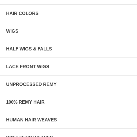
HAIR COLORS
WIGS
HALF WIGS & FALLS
LACE FRONT WIGS
UNPROCESSED REMY
100% REMY HAIR
HUMAN HAIR WEAVES