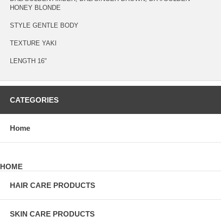
HONEY BLONDE
STYLE GENTLE BODY
TEXTURE YAKI
LENGTH 16"
CATEGORIES
Home
HOME
HAIR CARE PRODUCTS
SKIN CARE PRODUCTS