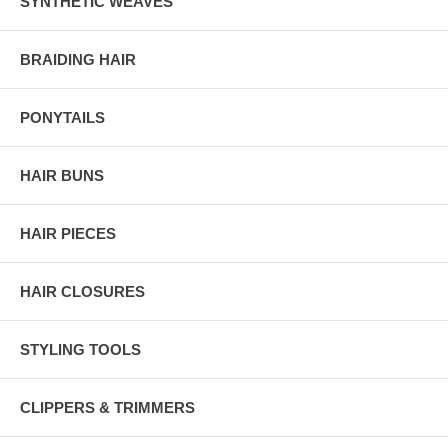
SYNTHETIC WEAVES
BRAIDING HAIR
PONYTAILS
HAIR BUNS
HAIR PIECES
HAIR CLOSURES
STYLING TOOLS
CLIPPERS & TRIMMERS