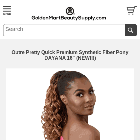
Outre Pretty Quick Premium Synthetic Fiber Pony
DAYANA 16" (NEW!!!)