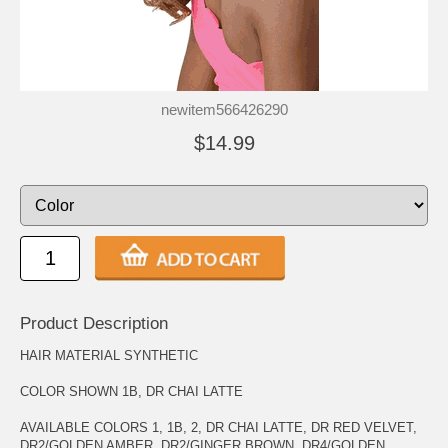
newitem566426290
$14.99
Product Description
HAIR MATERIAL SYNTHETIC
COLOR SHOWN 1B, DR CHAI LATTE
AVAILABLE COLORS 1, 1B, 2, DR CHAI LATTE, DR RED VELVET,
DR2/GOLDEN AMBER, DR2/GINGER BROWN, DR4/GOLDEN