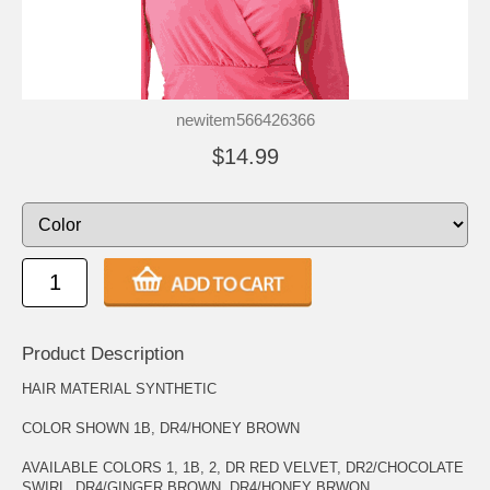
newitem566426366
$14.99
Product Description
HAIR MATERIAL SYNTHETIC
COLOR SHOWN 1B, DR4/HONEY BROWN
AVAILABLE COLORS 1, 1B, 2, DR RED VELVET, DR2/CHOCOLATE
SWIRL, DR4/GINGER BROWN, DR4/HONEY BRWON,