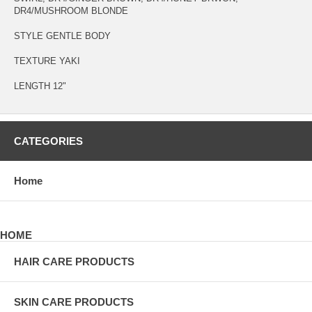
DR4/MUSHROOM BLONDE
STYLE GENTLE BODY
TEXTURE YAKI
LENGTH 12"
CATEGORIES
Home
HOME
HAIR CARE PRODUCTS
SKIN CARE PRODUCTS