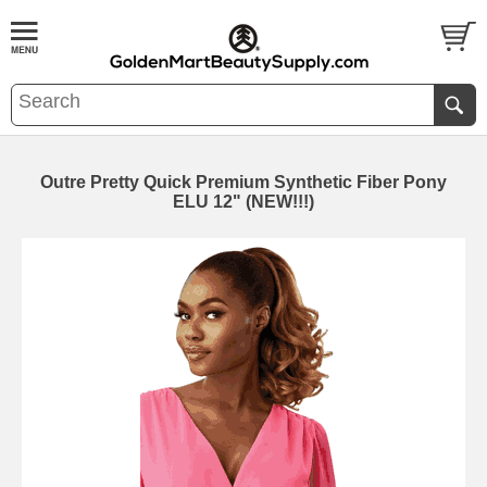
Outre Pretty Quick Premium Synthetic Fiber Pony
ELU 12" (NEW!!!)