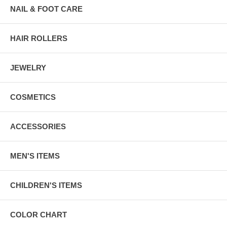
NAIL & FOOT CARE
HAIR ROLLERS
JEWELRY
COSMETICS
ACCESSORIES
MEN'S ITEMS
CHILDREN'S ITEMS
COLOR CHART