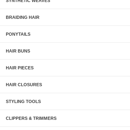
SYNTHETIC WEAVES
BRAIDING HAIR
PONYTAILS
HAIR BUNS
HAIR PIECES
HAIR CLOSURES
STYLING TOOLS
CLIPPERS & TRIMMERS