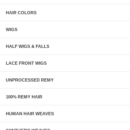
HAIR COLORS
WIGS
HALF WIGS & FALLS
LACE FRONT WIGS
UNPROCESSED REMY
100% REMY HAIR
HUMAN HAIR WEAVES