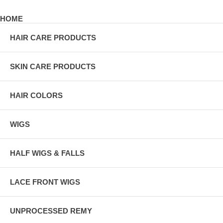
HOME
HAIR CARE PRODUCTS
SKIN CARE PRODUCTS
HAIR COLORS
WIGS
HALF WIGS & FALLS
LACE FRONT WIGS
UNPROCESSED REMY