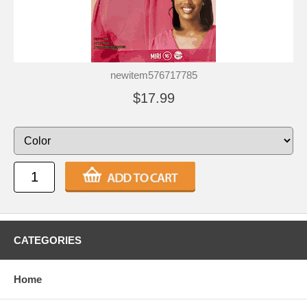
newitem576717785
$17.99
CATEGORIES
Home