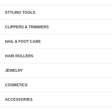
STYLING TOOLS
CLIPPERS & TRIMMERS
NAIL & FOOT CARE
HAIR ROLLERS
JEWELRY
COSMETICS
ACCESSORIES