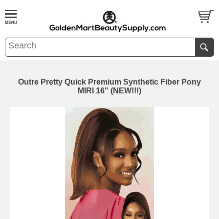
Outre Pretty Quick Premium Synthetic Fiber Pony
MIRI 16" (NEW!!!)