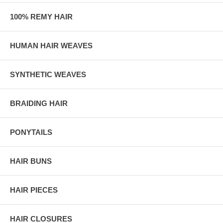
100% REMY HAIR
HUMAN HAIR WEAVES
SYNTHETIC WEAVES
BRAIDING HAIR
PONYTAILS
HAIR BUNS
HAIR PIECES
HAIR CLOSURES