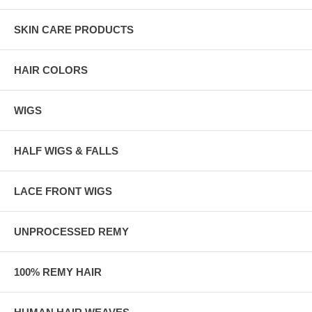
SKIN CARE PRODUCTS
HAIR COLORS
WIGS
HALF WIGS & FALLS
LACE FRONT WIGS
UNPROCESSED REMY
100% REMY HAIR