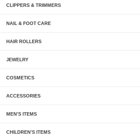
CLIPPERS & TRIMMERS
NAIL & FOOT CARE
HAIR ROLLERS
JEWELRY
COSMETICS
ACCESSORIES
MEN'S ITEMS
CHILDREN'S ITEMS