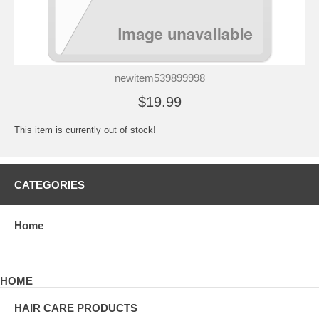
newitem539899998
$19.99
This item is currently out of stock!
CATEGORIES
Home
HOME
HAIR CARE PRODUCTS