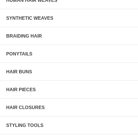
HUMAN HAIR WEAVES
SYNTHETIC WEAVES
BRAIDING HAIR
PONYTAILS
HAIR BUNS
HAIR PIECES
HAIR CLOSURES
STYLING TOOLS