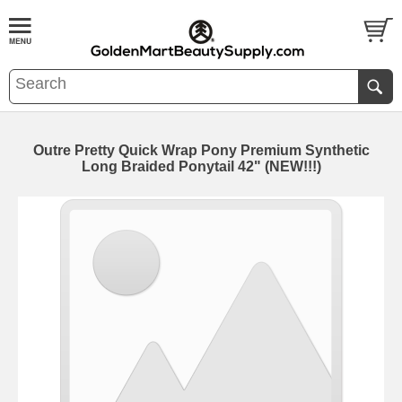
Outre Pretty Quick Wrap Pony Premium Synthetic
Long Braided Ponytail 42" (NEW!!!)