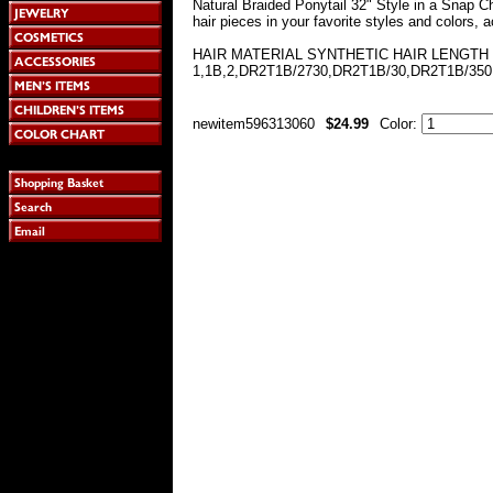
Natural Braided Ponytail 32" Style in a Snap C
hair pieces in your favorite styles and colors, 
HAIR MATERIAL SYNTHETIC HAIR LENGTH 
1,1B,2,DR2T1B/2730,DR2T1B/30,DR2T1B/350
newitem596313060
$24.99
Color: