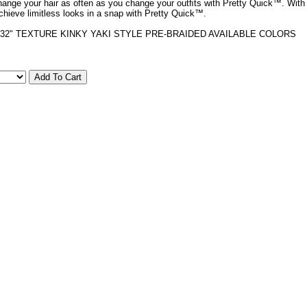
hange your hair as often as you change your outﬁts with Pretty Quick™. With
achieve limitless looks in a snap with Pretty Quick™.
32" TEXTURE KINKY YAKI STYLE PRE-BRAIDED AVAILABLE COLORS