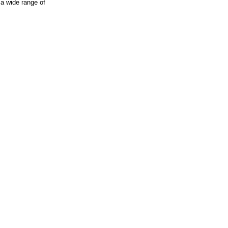
 a wide range of