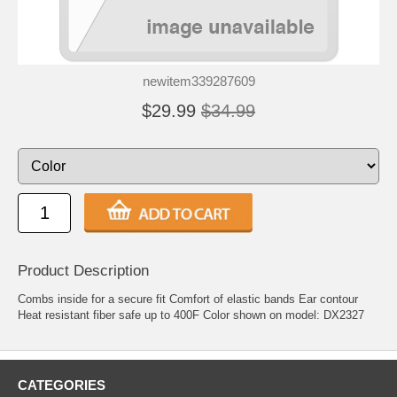
newitem339287609
$29.99
$34.99
Product Description
Combs inside for a secure fit Comfort of elastic bands Ear contour
Heat resistant fiber safe up to 400F Color shown on model: DX2327
CATEGORIES