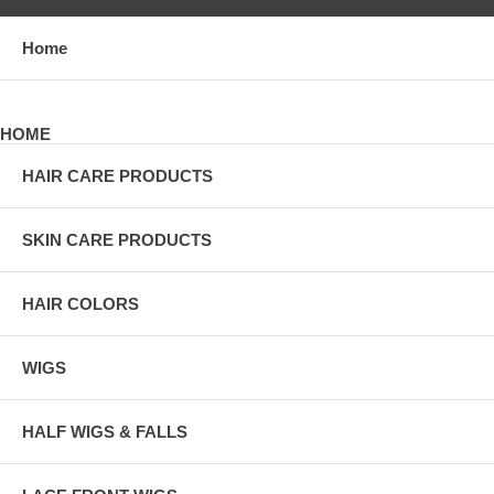
Home
HOME
HAIR CARE PRODUCTS
SKIN CARE PRODUCTS
HAIR COLORS
WIGS
HALF WIGS & FALLS