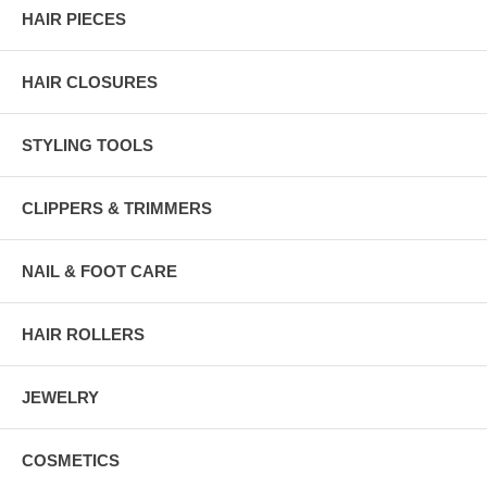
HAIR PIECES
HAIR CLOSURES
STYLING TOOLS
CLIPPERS & TRIMMERS
NAIL & FOOT CARE
HAIR ROLLERS
JEWELRY
COSMETICS