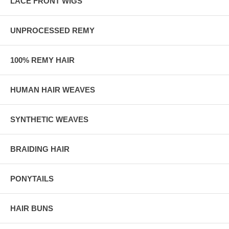
LACE FRONT WIGS
UNPROCESSED REMY
100% REMY HAIR
HUMAN HAIR WEAVES
SYNTHETIC WEAVES
BRAIDING HAIR
PONYTAILS
HAIR BUNS