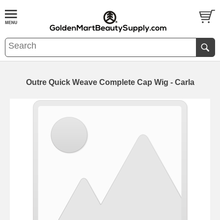
Outre Quick Weave Complete Cap Wig - Carla