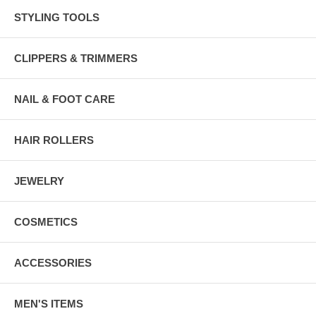
STYLING TOOLS
CLIPPERS & TRIMMERS
NAIL & FOOT CARE
HAIR ROLLERS
JEWELRY
COSMETICS
ACCESSORIES
MEN'S ITEMS