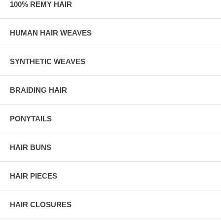
100% REMY HAIR
HUMAN HAIR WEAVES
SYNTHETIC WEAVES
BRAIDING HAIR
PONYTAILS
HAIR BUNS
HAIR PIECES
HAIR CLOSURES