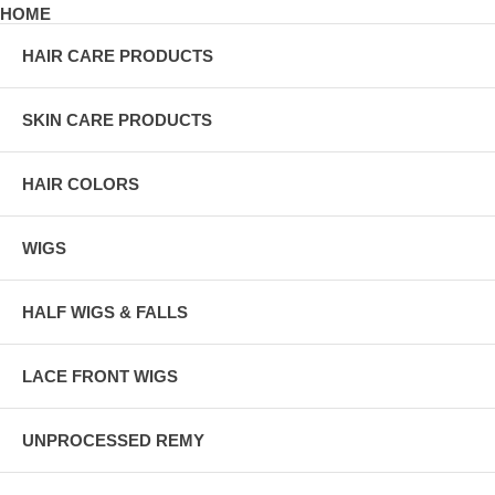
HOME
HAIR CARE PRODUCTS
SKIN CARE PRODUCTS
HAIR COLORS
WIGS
HALF WIGS & FALLS
LACE FRONT WIGS
UNPROCESSED REMY