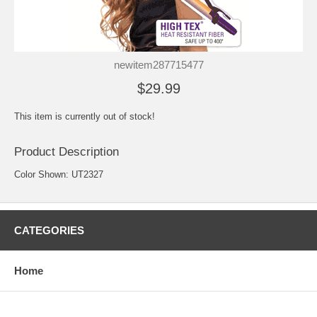
newitem287715477
$29.99
This item is currently out of stock!
Product Description
Color Shown: UT2327
CATEGORIES
Home