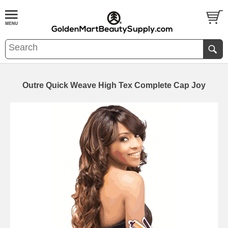
Outre Quick Weave High Tex Complete Cap Joy