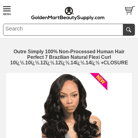
Outre Simply 100% Non-Processed Human Hair
Perfect 7 Brazilian Natural Flexi Curl
10ï¿½.10ï¿½.12ï¿½.12ï¿½.14ï¿½.14ï¿½ +CLOSURE