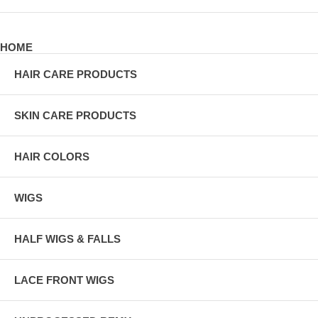
HOME
HAIR CARE PRODUCTS
SKIN CARE PRODUCTS
HAIR COLORS
WIGS
HALF WIGS & FALLS
LACE FRONT WIGS