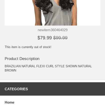
newitem360464029
$79.99
$99.99
This item is currently out of stock!
Product Description
BRAZILIAN NATURAL FLEXI CURL STYLE SHOWN NATURAL
BROWN
CATEGORIES
Home