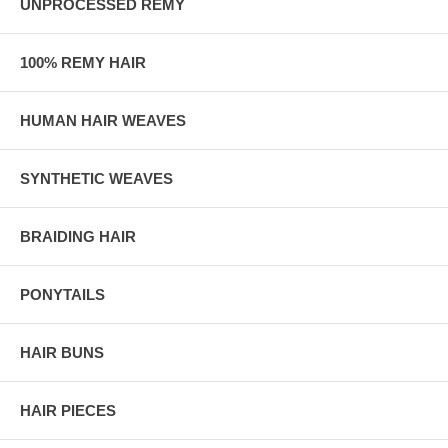
UNPROCESSED REMY
100% REMY HAIR
HUMAN HAIR WEAVES
SYNTHETIC WEAVES
BRAIDING HAIR
PONYTAILS
HAIR BUNS
HAIR PIECES