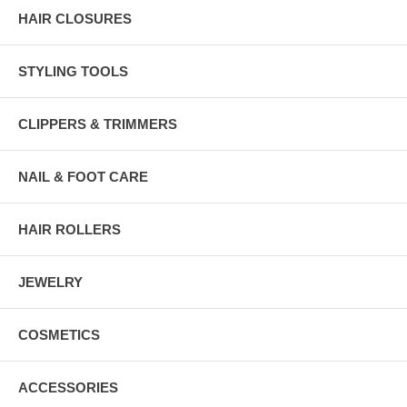
HAIR CLOSURES
STYLING TOOLS
CLIPPERS & TRIMMERS
NAIL & FOOT CARE
HAIR ROLLERS
JEWELRY
COSMETICS
ACCESSORIES