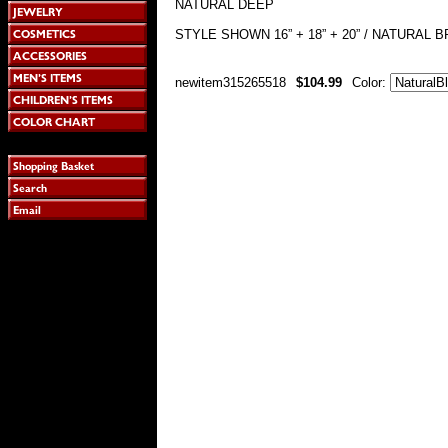
NATURAL DEEP
STYLE SHOWN 16” + 18” + 20” / NATURAL
newitem315265518
$104.99
Color: