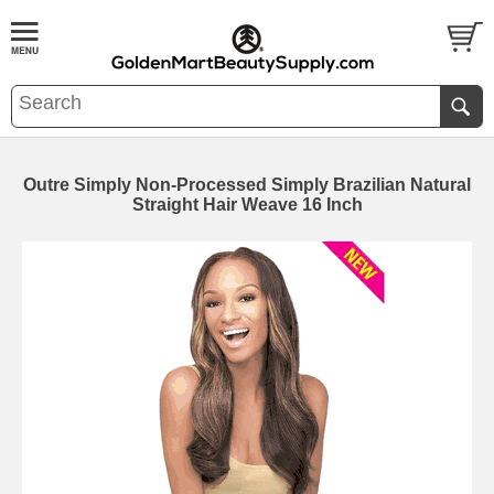
Outre Simply Non-Processed Simply Brazilian Natural
Straight Hair Weave 16 Inch