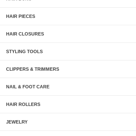
HAIR PIECES
HAIR CLOSURES
STYLING TOOLS
CLIPPERS & TRIMMERS
NAIL & FOOT CARE
HAIR ROLLERS
JEWELRY