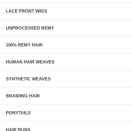
LACE FRONT WIGS
UNPROCESSED REMY
100% REMY HAIR
HUMAN HAIR WEAVES
SYNTHETIC WEAVES
BRAIDING HAIR
PONYTAILS
HAIR BUNS