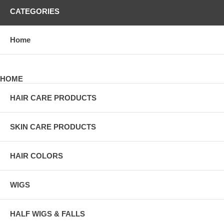
CATEGORIES
Home
HOME
HAIR CARE PRODUCTS
SKIN CARE PRODUCTS
HAIR COLORS
WIGS
HALF WIGS & FALLS