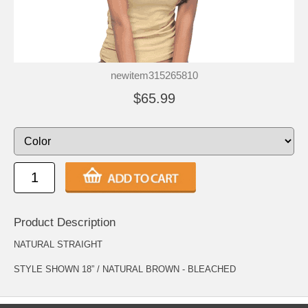
newitem315265810
$65.99
Product Description
NATURAL STRAIGHT
STYLE SHOWN 18” / NATURAL BROWN - BLEACHED