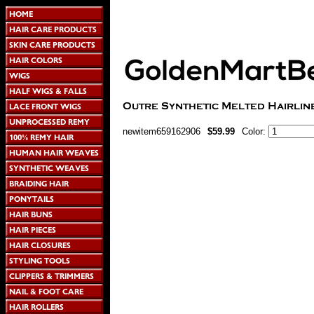
newitem659162906
$59.99
Color: