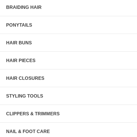
BRAIDING HAIR
PONYTAILS
HAIR BUNS
HAIR PIECES
HAIR CLOSURES
STYLING TOOLS
CLIPPERS & TRIMMERS
NAIL & FOOT CARE