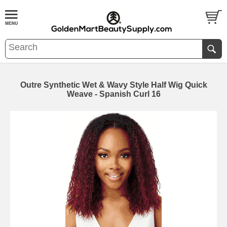
Outre Synthetic Wet & Wavy Style Half Wig Quick
Weave - Spanish Curl 16