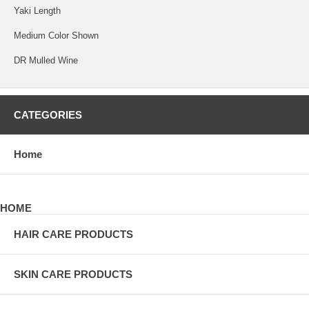
Yaki Length
Medium Color Shown
DR Mulled Wine
CATEGORIES
Home
HOME
HAIR CARE PRODUCTS
SKIN CARE PRODUCTS