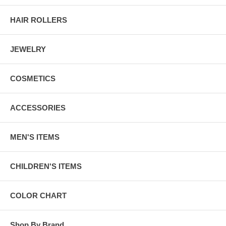
HAIR ROLLERS
JEWELRY
COSMETICS
ACCESSORIES
MEN'S ITEMS
CHILDREN'S ITEMS
COLOR CHART
Shop By Brand