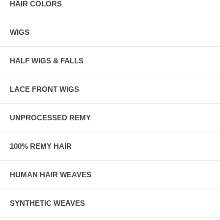
HAIR COLORS
WIGS
HALF WIGS & FALLS
LACE FRONT WIGS
UNPROCESSED REMY
100% REMY HAIR
HUMAN HAIR WEAVES
SYNTHETIC WEAVES