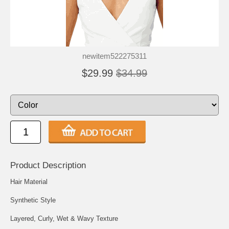
newitem522275311
$29.99
$34.99
Product Description
Hair Material
Synthetic Style
Layered, Curly, Wet & Wavy Texture