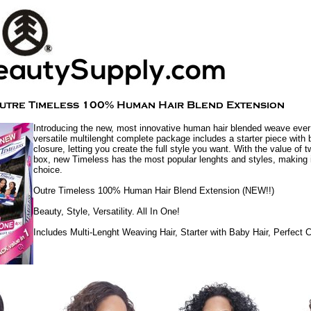
Introducing the new, most innovative human hair blended weave ever
versatile multilenght complete package includes a starter piece with 
closure, letting you create the full style you want. With the value of 
box, new Timeless has the most popular lenghts and styles, making i
choice.
Outre Timeless 100% Human Hair Blend Extension (NEW!!)
Beauty, Style, Versatility. All In One!
Includes Multi-Lenght Weaving Hair, Starter with Baby Hair, Perfect 