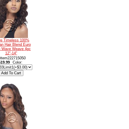
re Timeless 100%
n Hair Blend Euro
 Wave Weave 4pc
12"-14"
item222715050
$19.99
Color: