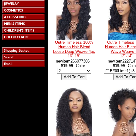
Outre Timeless 100%
Outre Timeless
Human Hair Blend
Human Hair Blen
Loose Deep Weave 4pc
Wave Weave 
16" 18"
12"-14"
newitem266077306
newitem222714
$19.99
Color:
$19.99
Colo