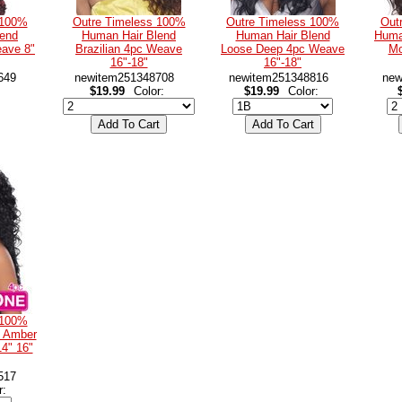
 100%
Outre Timeless 100%
Outre Timeless 100%
Out
lend
Human Hair Blend
Human Hair Blend
Huma
ave 8"
Brazilian 4pc Weave
Loose Deep 4pc Weave
Mo
16"-18"
16"-18"
649
newitem251348708
newitem251348816
new
$19.99
Color:
$19.99
Color:
 100%
d Amber
4" 16"
517
r: