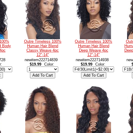
 100%
Outre Timeless 100%
Outre Timeless 100%
Out
d Body
Human Hair Blend
Human Hair Blend
Huma
4pc
Classy Weave 4pc
Deep Weave 4pc
Deep
12"-14"
12"-14"
728
newitem222714839
newitem222714938
new
r:
$19.99
Color:
$19.99
Color: