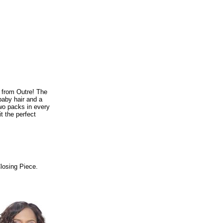
 from Outre! The
baby hair and a
two packs in every
t the perfect
Closing Piece.