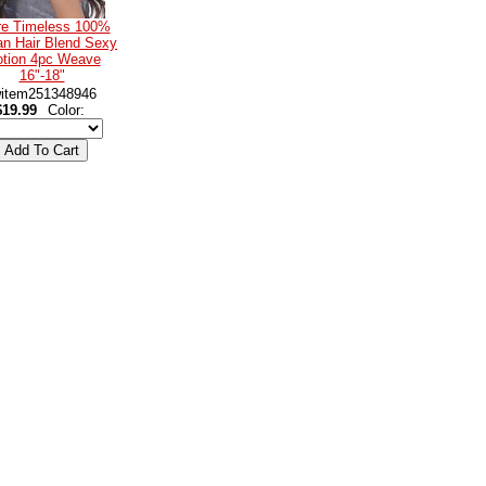
re Timeless 100%
n Hair Blend Sexy
tion 4pc Weave
16"-18"
item251348946
$19.99
Color: