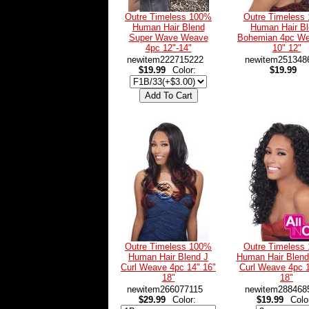
Outre Timeless 100%
Outre Timeless
Human Hair Blend
Human Hair B
Super Wave Weave
Bohemian 4pc We
4pc 12"-14"
10" 12"
newitem222715222
newitem251348
$19.99
Color:
$19.99
Outre Timeless 100%
Outre Timeless
Human Hair Blend J
Human Hair Blen
Curl Weave 4pc 14" 16"
Curl Weave 4pc 1
18"
18"
newitem266077115
newitem288468
$29.99
Color:
$19.99
Colo