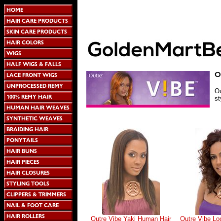
Ou
st
Outre Vibe Yaki Human Hair
Outre Vibe L