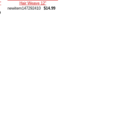
"
Hair Weave 12"
newitem147292410
$14.99
9