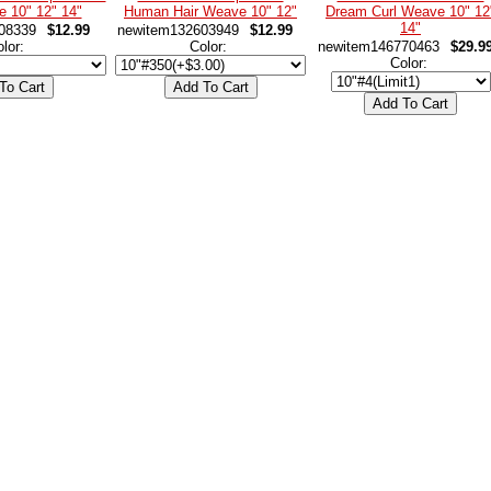
e 10" 12" 14"
Human Hair Weave 10" 12"
Dream Curl Weave 10" 12
14"
08339
$12.99
newitem132603949
$12.99
olor:
Color:
newitem146770463
$29.9
Color: