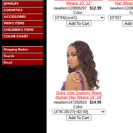
Weave 10" 12"
Hair Weav
newitem120808297
$12.99
newitem1208
Color:
C
Outre Vibe Grammy Wave
Human Hair Weave 14" 18"
newitem147292810
$14.99
Color: