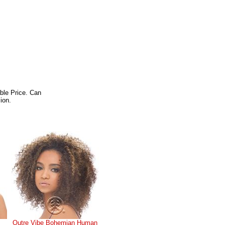
ble Price. Can
ion.
Outre Vibe Bohemian Human