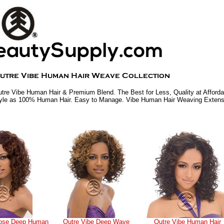
tre Vibe Human Hair & Premium Blend. The Best for Less, Quality at Afforda
yle as 100% Human Hair. Easy to Manage. Vibe Human Hair Weaving Extens
oose Deep Human
Outre Vibe Deep Wave
Outre Vibe Human Hair