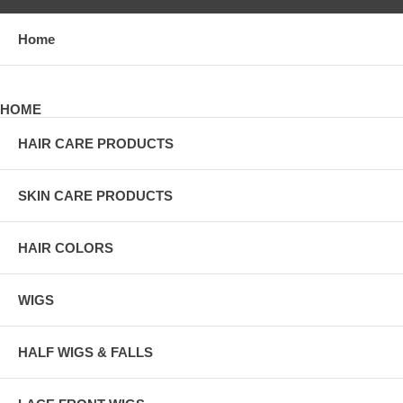
Home
HOME
HAIR CARE PRODUCTS
SKIN CARE PRODUCTS
HAIR COLORS
WIGS
HALF WIGS & FALLS