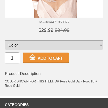
newitem471850977
$29.99
$34.99
Product Description
COLOR SHOWN FOR THIS ITEM: DR Rose Gold Dark Root 1B +
Rose Gold
CATEGORIES