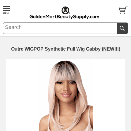
Outre WIGPOP Synthetic Full Wig Gabby (NEW!!!)