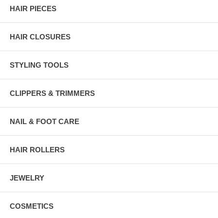
HAIR PIECES
HAIR CLOSURES
STYLING TOOLS
CLIPPERS & TRIMMERS
NAIL & FOOT CARE
HAIR ROLLERS
JEWELRY
COSMETICS