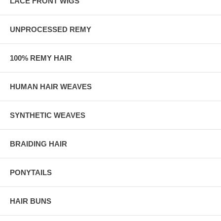
LACE FRONT WIGS
UNPROCESSED REMY
100% REMY HAIR
HUMAN HAIR WEAVES
SYNTHETIC WEAVES
BRAIDING HAIR
PONYTAILS
HAIR BUNS