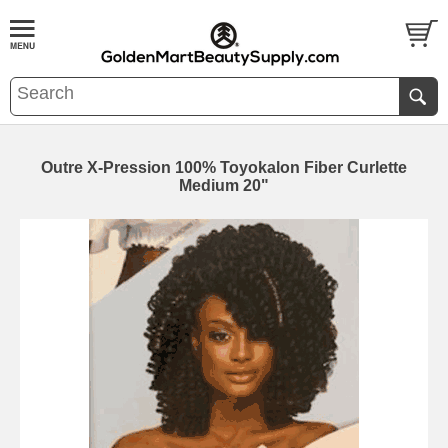
Outre X-Pression 100% Toyokalon Fiber Curlette
Medium 20"