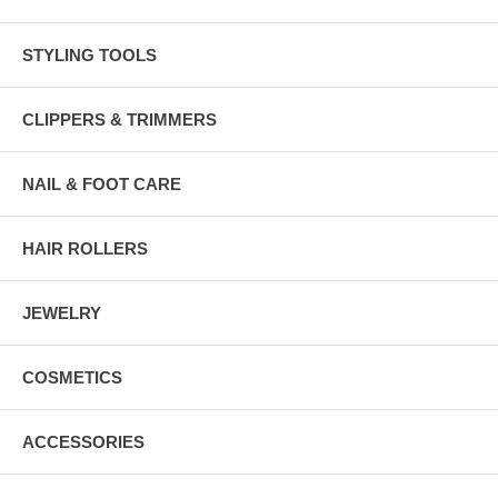
STYLING TOOLS
CLIPPERS & TRIMMERS
NAIL & FOOT CARE
HAIR ROLLERS
JEWELRY
COSMETICS
ACCESSORIES