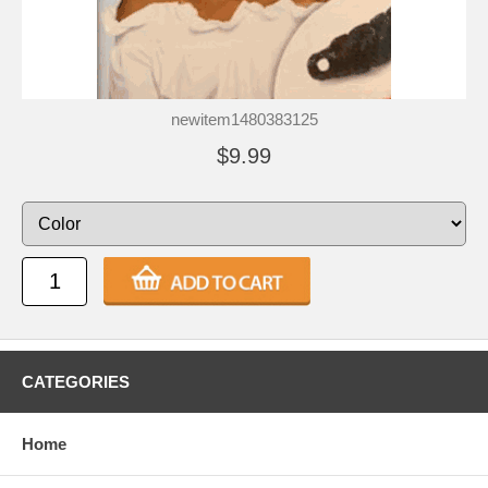
newitem1480383125
$9.99
CATEGORIES
Home