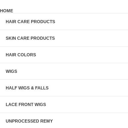
HOME
HAIR CARE PRODUCTS
SKIN CARE PRODUCTS
HAIR COLORS
WIGS
HALF WIGS & FALLS
LACE FRONT WIGS
UNPROCESSED REMY