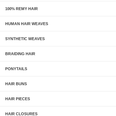
100% REMY HAIR
HUMAN HAIR WEAVES
SYNTHETIC WEAVES
BRAIDING HAIR
PONYTAILS
HAIR BUNS
HAIR PIECES
HAIR CLOSURES