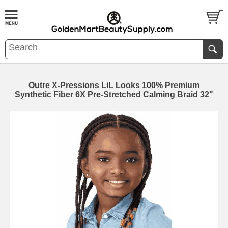
Outre X-Pressions LiL Looks 100% Premium
Synthetic Fiber 6X Pre-Stretched Calming Braid 32"