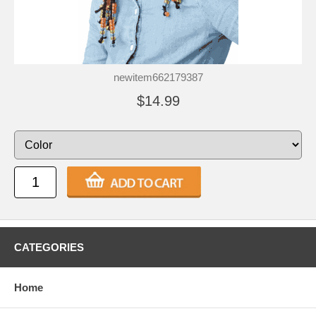
newitem662179387
$14.99
CATEGORIES
Home