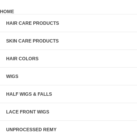
HOME
HAIR CARE PRODUCTS
SKIN CARE PRODUCTS
HAIR COLORS
WIGS
HALF WIGS & FALLS
LACE FRONT WIGS
UNPROCESSED REMY