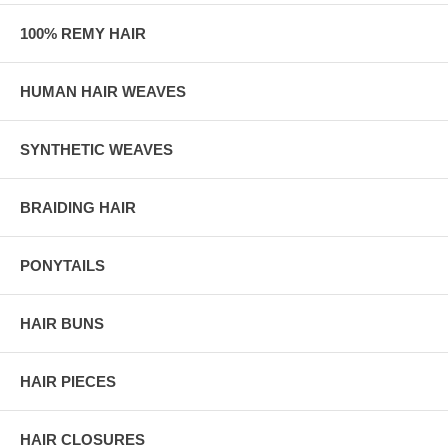
100% REMY HAIR
HUMAN HAIR WEAVES
SYNTHETIC WEAVES
BRAIDING HAIR
PONYTAILS
HAIR BUNS
HAIR PIECES
HAIR CLOSURES