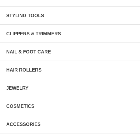
STYLING TOOLS
CLIPPERS & TRIMMERS
NAIL & FOOT CARE
HAIR ROLLERS
JEWELRY
COSMETICS
ACCESSORIES