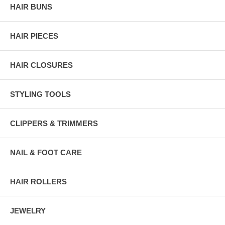
HAIR BUNS
HAIR PIECES
HAIR CLOSURES
STYLING TOOLS
CLIPPERS & TRIMMERS
NAIL & FOOT CARE
HAIR ROLLERS
JEWELRY