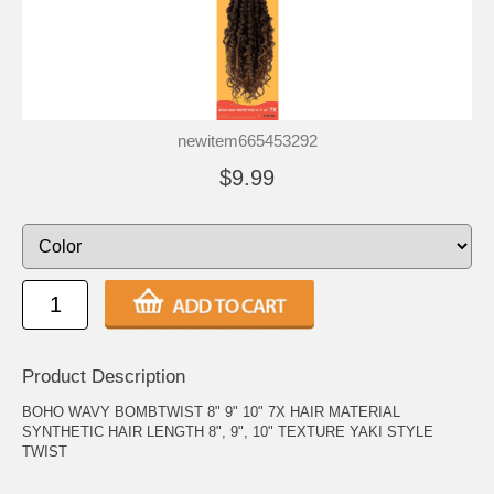
newitem665453292
$9.99
Product Description
BOHO WAVY BOMBTWIST 8" 9" 10" 7X HAIR MATERIAL
SYNTHETIC HAIR LENGTH 8", 9", 10" TEXTURE YAKI STYLE
TWIST