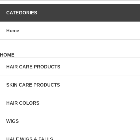
CATEGORIES
Home
HOME
HAIR CARE PRODUCTS
SKIN CARE PRODUCTS
HAIR COLORS
WIGS
HALF WIGS & FALLS