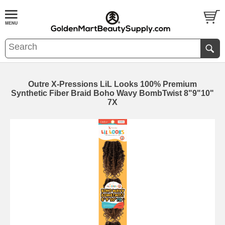
Outre X-Pressions LiL Looks 100% Premium
Synthetic Fiber Braid Boho Wavy BombTwist 8"9"10"
7X