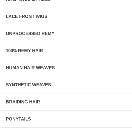
LACE FRONT WIGS
UNPROCESSED REMY
100% REMY HAIR
HUMAN HAIR WEAVES
SYNTHETIC WEAVES
BRAIDING HAIR
PONYTAILS